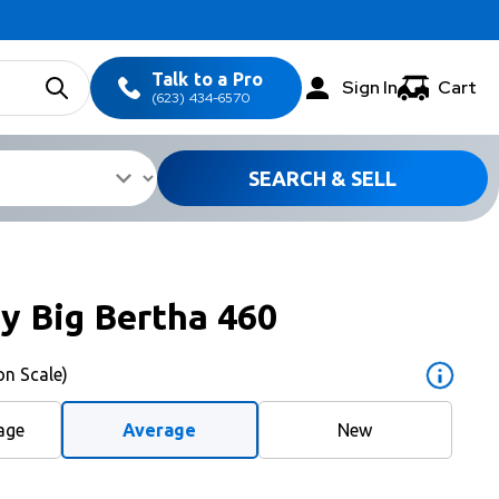
Talk to a Pro
Sign In
Cart
(623) 434-6570
SEARCH & SELL
y Big Bertha 460
on Scale)
age
Average
New