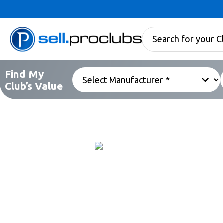
Find My
Club’s Value