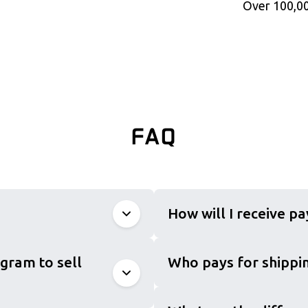
Over 100,00
FAQ
How will I receive p
gram to sell
Who pays for shippin