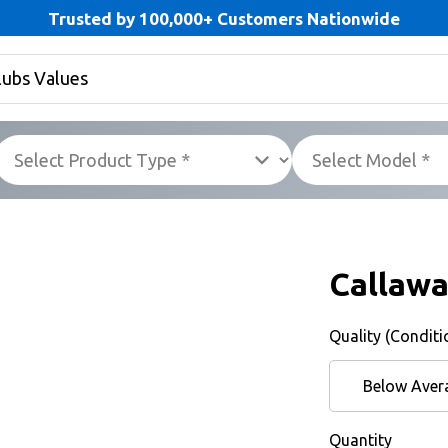
Trusted by 100,000+ Customers Nationwide
Callawa
Quality (Conditi
Below Aver
Quantity