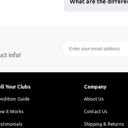
What are the differe
Email
ct info!
ll Your Clubs
Company
ndition Guide
About Us
w it Works
Contact Us
stimonials
Shipping & Returns