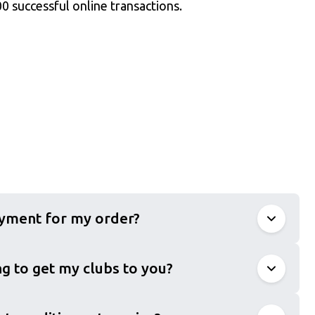
0 successful online transactions.
ayment for my order?
g to get my clubs to you?