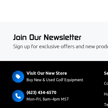
Join Our Newsletter
Sign up for exclusive offers and new produ
Visit Our New Store
Se
Buy New & Used Golf Equipment
Co
(623) 434-6570
Ho
Mon–Fri, 8am–4pm MST
Te