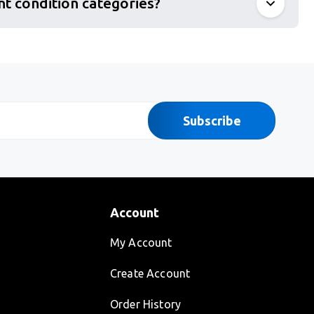
nt condition categories?
Subscribe
Account
My Account
Create Account
Order History