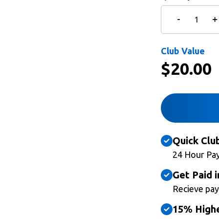
Club Value
$
20.00
Quick Clu
24 Hour Pa
Get Paid i
Recieve pay
15% Highe