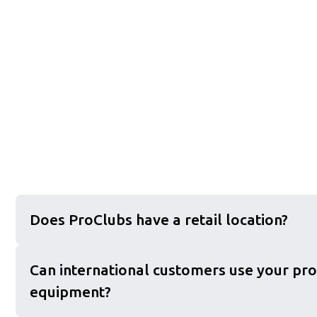
Does ProClubs have a retail location?
Can international customers use your pro
equipment?