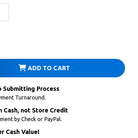
ADD TO CART
b Submitting Process
yment Turnaround.
n Cash, not Store Credit
ment by Check or PayPal.
r Cash Value!