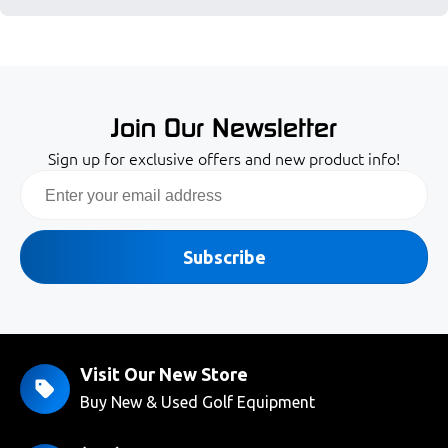
Join Our Newsletter
Sign up for exclusive offers and new product info!
Email
Subscribe
Visit Our New Store
Buy New & Used Golf Equipment