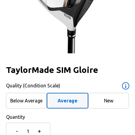
TaylorMade SIM Gloire
Quality (Condition Scale)
Below Average
Average
New
Quantity