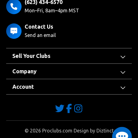
(623) 434-6570
Mon–Fri, 8am–4pm MST
Contact Us
Send an email
Sell Your Clubs
Company
Account
©
2026
Proclubs.com Design by
Diztinct