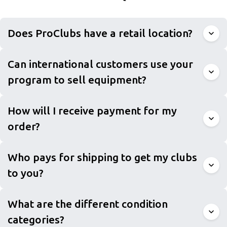
Does ProClubs have a retail location?
Can international customers use your
program to sell equipment?
How will I receive payment for my
order?
Who pays for shipping to get my clubs
to you?
What are the different condition
categories?