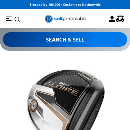
Trusted by 100,000+ Customers Nationwide
SEARCH & SELL