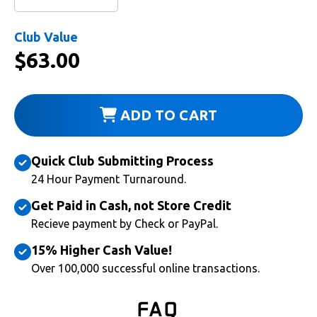
Club Value
$
63.00
ADD TO CART
Quick Club Submitting Process
24 Hour Payment Turnaround.
Get Paid in Cash, not Store Credit
Recieve payment by Check or PayPal.
15% Higher Cash Value!
Over 100,000 successful online transactions.
FAQ