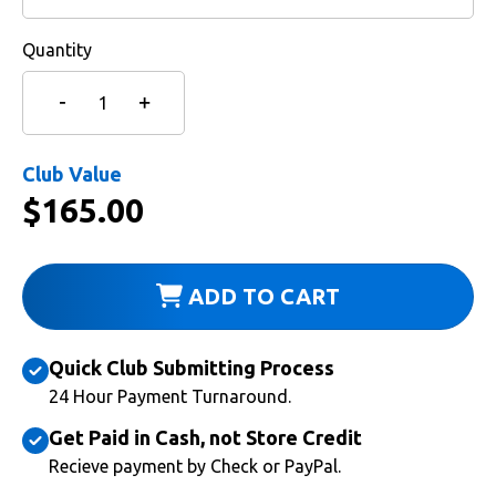
Quantity
Club Value
$
165.00
ADD TO CART
Quick Club Submitting Process
24 Hour Payment Turnaround.
Get Paid in Cash, not Store Credit
Recieve payment by Check or PayPal.