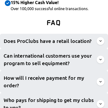
15% Higher Cash Value!
Over 100,000 successful online transactions.
FAQ
Does ProClubs have a retail location?
Can international customers use your
program to sell equipment?
How will I receive payment for my
order?
Who pays for shipping to get my clubs
to you?