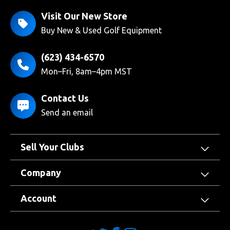
Visit Our New Store
Buy New & Used Golf Equipment
(623) 434-6570
Mon–Fri, 8am–4pm MST
Contact Us
Send an email
Sell Your Clubs
Company
Account