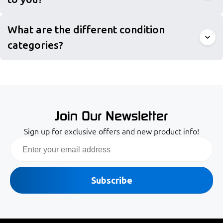
What are the different condition
categories?
Join Our Newsletter
Sign up for exclusive offers and new product info!
Email
Subscribe