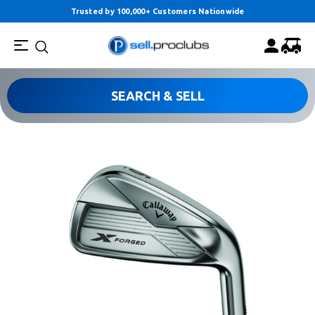
Trusted by 100,000+ Customers Nationwide
SEARCH & SELL