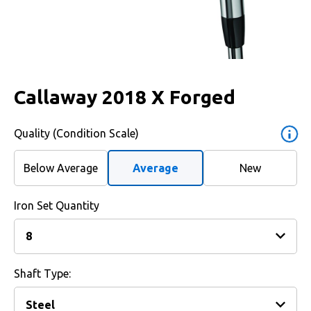
Callaway 2018 X Forged
Quality (Condition Scale)
Below Average
Average
New
Iron Set Quantity
Shaft Type: