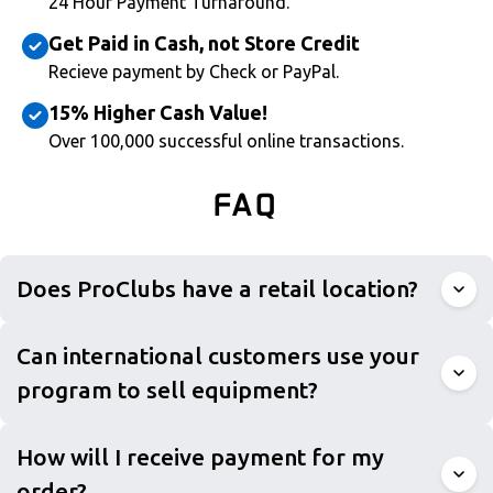
24 Hour Payment Turnaround.
Get Paid in Cash, not Store Credit
Recieve payment by Check or PayPal.
15% Higher Cash Value!
Over 100,000 successful online transactions.
FAQ
Does ProClubs have a retail location?
Can international customers use your
program to sell equipment?
How will I receive payment for my
order?