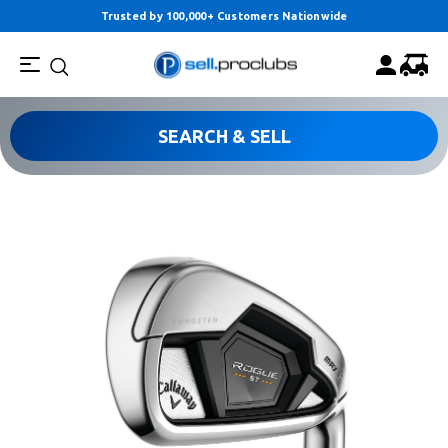
Trusted by 100,000+ Customers Nationwide
SEARCH & SELL