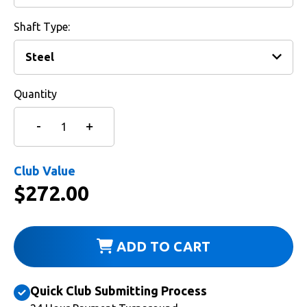
Shaft Type:
Quantity
Club Value
$
272.00
ADD TO CART
Quick Club Submitting Process