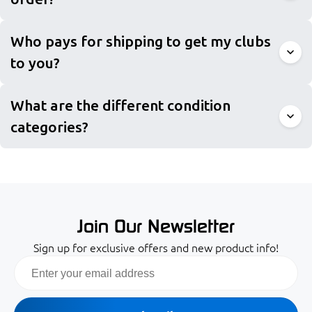
Who pays for shipping to get my clubs
to you?
What are the different condition
categories?
Join Our Newsletter
Sign up for exclusive offers and new product info!
Email