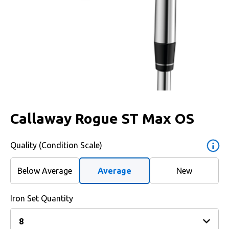
Callaway Rogue ST Max OS
Quality (Condition Scale)
Below Average
Average
New
Iron Set Quantity