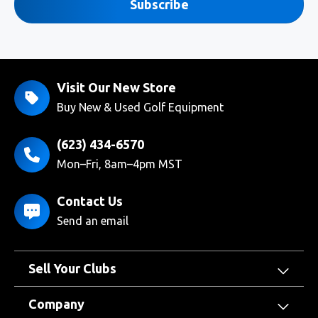
Subscribe
Visit Our New Store
Buy New & Used Golf Equipment
(623) 434-6570
Mon–Fri, 8am–4pm MST
Contact Us
Send an email
Sell Your Clubs
Company