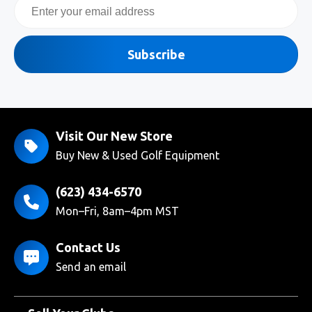
Email
Subscribe
Visit Our New Store
Buy New & Used Golf Equipment
(623) 434-6570
Mon–Fri, 8am–4pm MST
Contact Us
Send an email