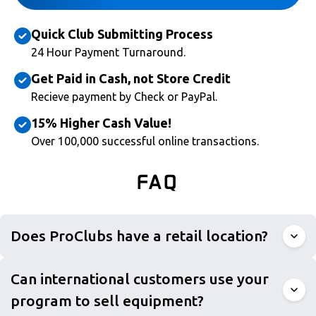
Quick Club Submitting Process
24 Hour Payment Turnaround.
Get Paid in Cash, not Store Credit
Recieve payment by Check or PayPal.
15% Higher Cash Value!
Over 100,000 successful online transactions.
FAQ
Does ProClubs have a retail location?
Can international customers use your
program to sell equipment?