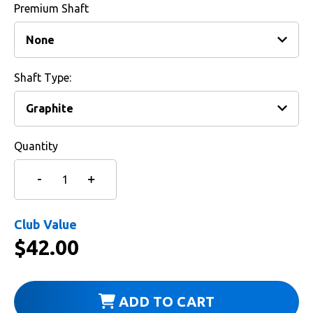
Premium Shaft
Shaft Type:
Quantity
Club Value
$
42.00
ADD TO CART