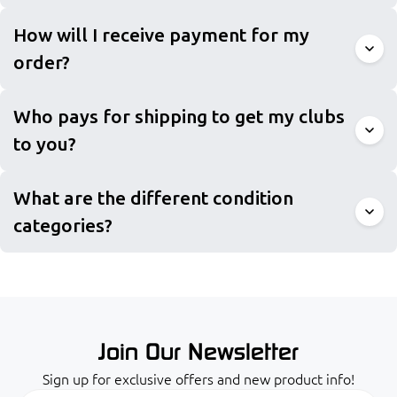
How will I receive payment for my
order?
Who pays for shipping to get my clubs
to you?
What are the different condition
categories?
Join Our Newsletter
Sign up for exclusive offers and new product info!