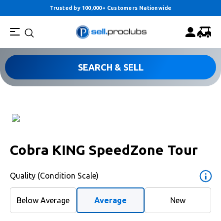
Trusted by 100,000+ Customers Nationwide
SEARCH & SELL
Cobra KING SpeedZone Tour
Quality (Condition Scale)
Below Average
Average
New