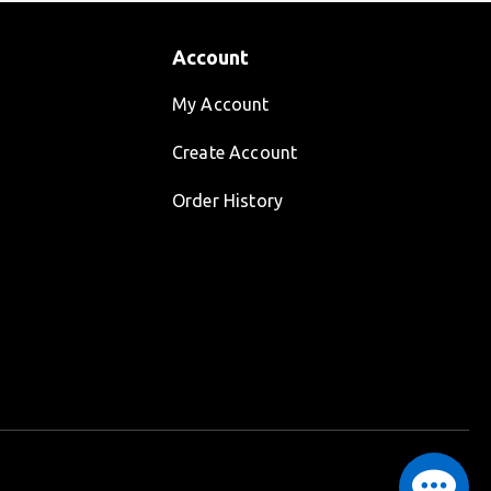
Account
My Account
Create Account
Order History