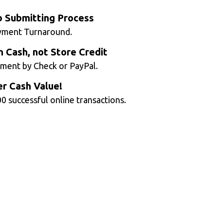
b Submitting Process
yment Turnaround.
n Cash, not Store Credit
ment by Check or PayPal.
r Cash Value!
0 successful online transactions.