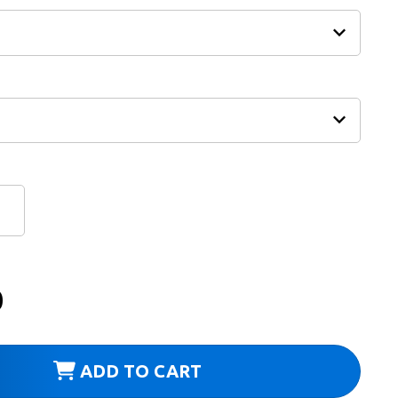
0
ADD TO CART