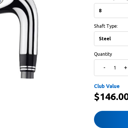
Shaft Type:
Quantity
Club Value
$
146.0