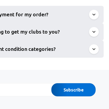
ayment for my order?
g to get my clubs to you?
nt condition categories?
Subscribe