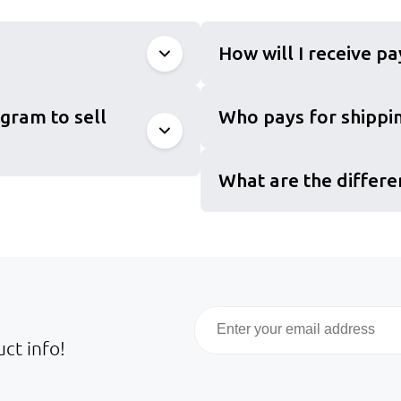
How will I receive p
gram to sell
Who pays for shippin
What are the differe
Email
ct info!