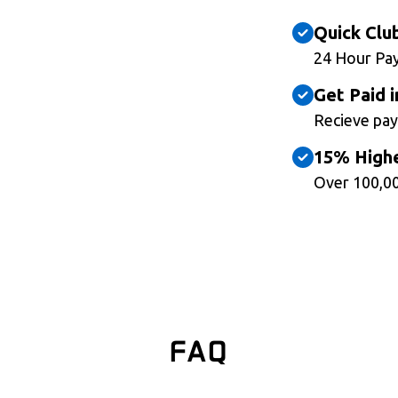
Quick Clu
24 Hour Pa
Get Paid i
Recieve pay
15% Highe
Over 100,00
FAQ