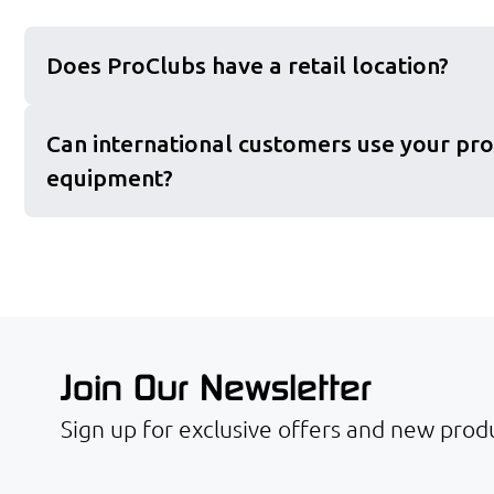
Does ProClubs have a retail location?
Can international customers use your pro
equipment?
Join Our Newsletter
Sign up for exclusive offers and new produ