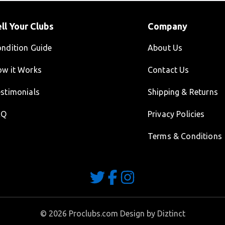
ll Your Clubs
Company
ndition Guide
About Us
w it Works
Contact Us
stimonials
Shipping & Returns
AQ
Privacy Policies
Terms & Conditions
©
2026
Proclubs.com Design by
Diztinct