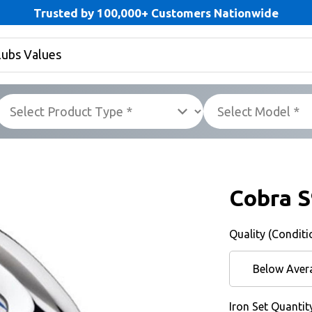
Trusted by 100,000+ Customers Nationwide
Cobra 
Quality (Conditi
Below Aver
Iron Set Quantit