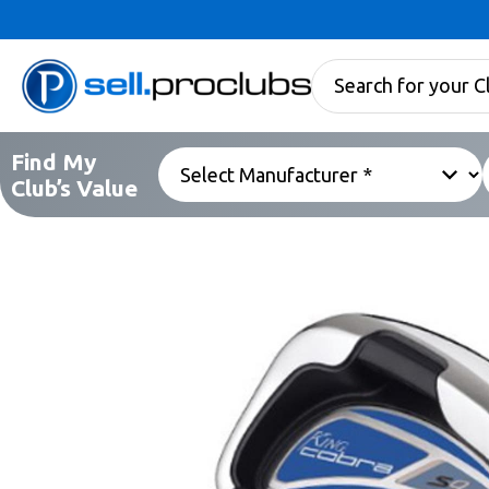
Find My
Club’s Value