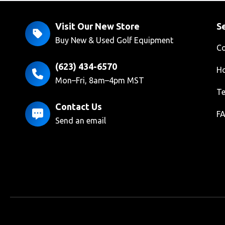
Visit Our New Store
Se
Buy New & Used Golf Equipment
Co
(623) 434-6570
Ho
Mon–Fri, 8am–4pm MST
Te
Contact Us
F
Send an email