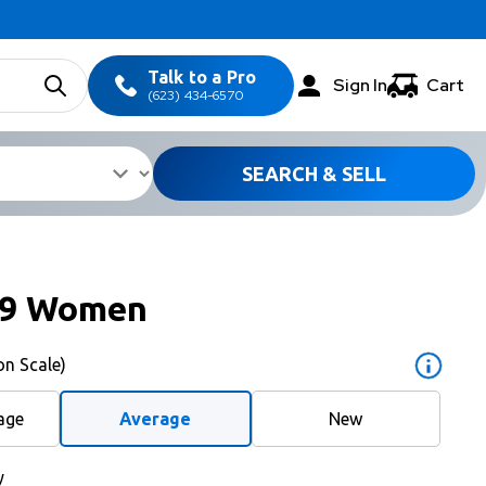
Talk to a Pro
Sign In
Cart
(623) 434-6570
SEARCH & SELL
S9 Women
on Scale)
age
Average
New
y