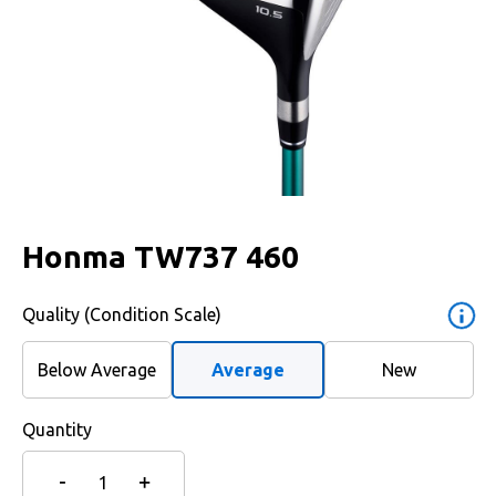
Honma TW737 460
Quality (Condition Scale)
Below Average
Average
New
Quantity