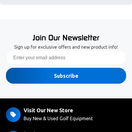
Join Our Newsletter
Sign up for exclusive offers and new product info!
Email
Subscribe
Visit Our New Store
Buy New & Used Golf Equipment