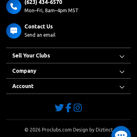
(623) 434-6570
Mon–Fri, 8am–4pm MST
Contact Us
Send an email
Sell Your Clubs
Company
Account
©
2026
Proclubs.com Design by
Diztinct