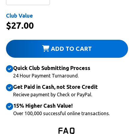
Club Value
$
27.00
ADD TO CART
Quick Club Submitting Process
24 Hour Payment Turnaround.
Get Paid in Cash, not Store Credit
Recieve payment by Check or PayPal.
15% Higher Cash Value!
Over 100,000 successful online transactions.
FAQ