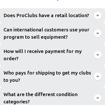
Does ProClubs have a retail location?
Can international customers use your
program to sell equipment?
How will I receive payment for my
order?
Who pays for shipping to get my clubs
to you?
What are the different condition
categories?