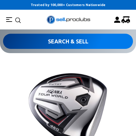
Trusted by 100,000+ Customers Nationwide
SEARCH & SELL