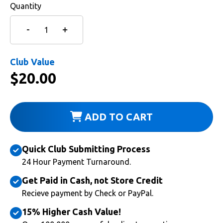
Quantity
Club Value
$
20.00
ADD TO CART
Quick Club Submitting Process
24 Hour Payment Turnaround.
Get Paid in Cash, not Store Credit
Recieve payment by Check or PayPal.
15% Higher Cash Value!