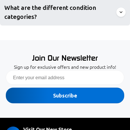
What are the different condition
categories?
Join Our Newsletter
Sign up for exclusive offers and new product info!
Email
Subscribe
Visit Our New Store