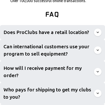
Over 100,000 successful online transactions.
FAQ
Does ProClubs have a retail location?
Can international customers use your
program to sell equipment?
How will I receive payment for my
order?
Who pays for shipping to get my clubs
to you?