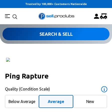
Trusted by 100,000+ Customers Nationwide
SEARCH & SELL
Ping Rapture
Quality (Condition Scale)
Below Average
Average
New