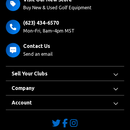
Buy New & Used Golf Equipment
(623) 434-6570
Mon–Fri, 8am–4pm MST
Contact Us
Send an email
Sell Your Clubs
Company
Account