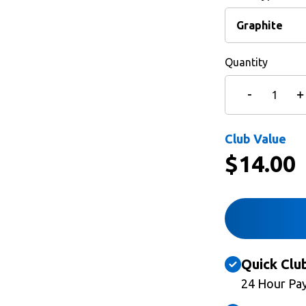
Quantity
Club Value
$
14.00
Quick Clu
24 Hour Pa