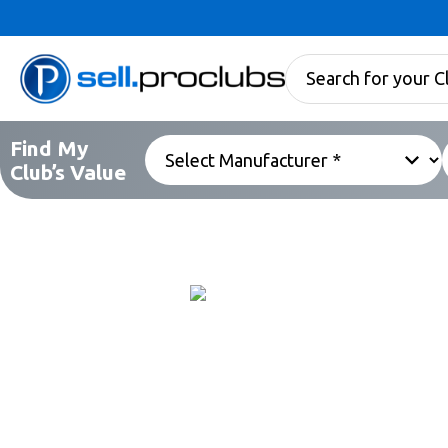
Find My
Club’s Value