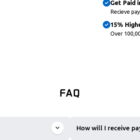
Get Paid i
Recieve pay
15% Highe
Over 100,00
FAQ
How will I receive p