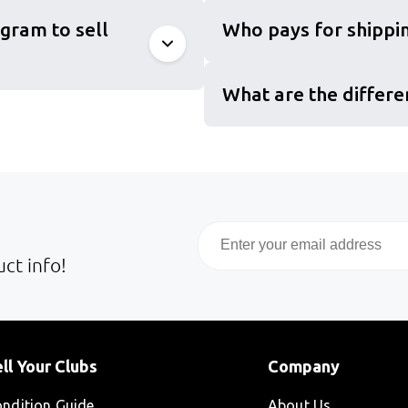
gram to sell
Who pays for shippin
What are the differe
Email
ct info!
ll Your Clubs
Company
ndition Guide
About Us