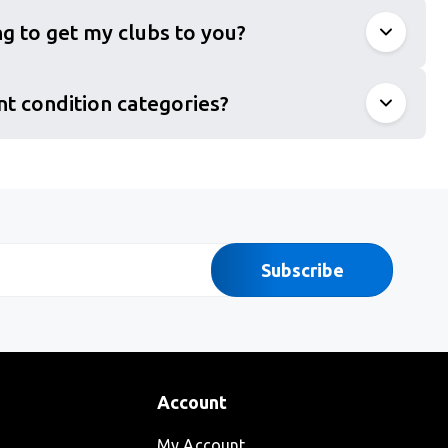
g to get my clubs to you?
nt condition categories?
Subscribe
Account
My Account