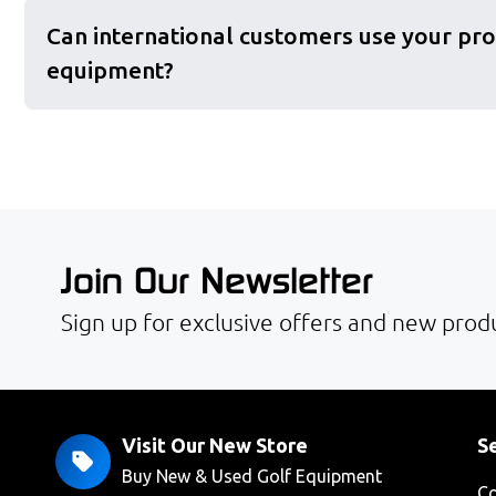
Can international customers use your pro
equipment?
Join Our Newsletter
Sign up for exclusive offers and new produ
Visit Our New Store
Se
Buy New & Used Golf Equipment
Co