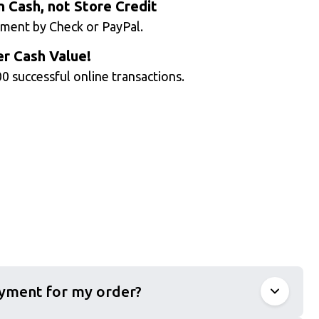
n Cash, not Store Credit
ment by Check or PayPal.
r Cash Value!
0 successful online transactions.
ayment for my order?