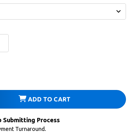
ADD TO CART
b Submitting Process
yment Turnaround.