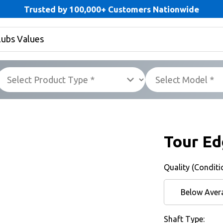
Trusted by 100,000+ Customers Nationwide
Tour Ed
Quality (Conditi
Below Aver
Shaft Type: