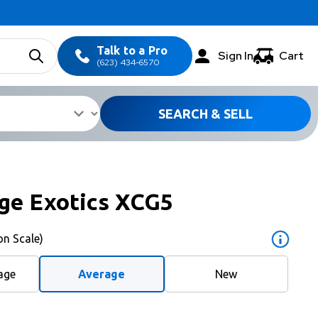
Talk to a Pro
Sign In
Cart
(623) 434-6570
SEARCH & SELL
ge Exotics XCG5
on Scale)
age
Average
New