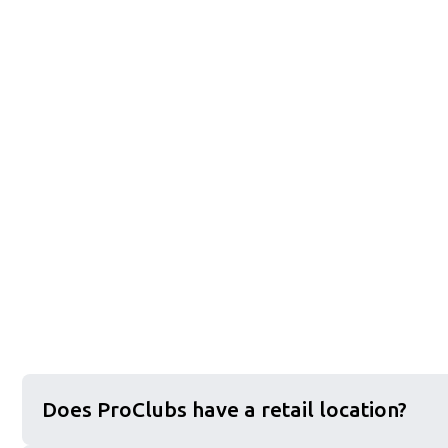
Does ProClubs have a retail location?