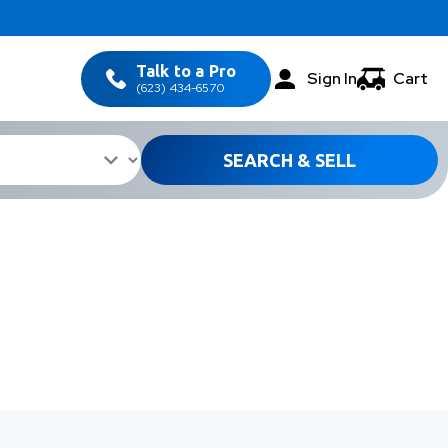
Talk to a Pro
Sign In
Cart
(623) 434-6570
SEARCH & SELL