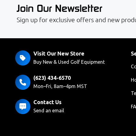
Join Our Newsletter
Sign up for exclusive offers and new produ
Visit Our New Store
Se
Buy New & Used Golf Equipment
Co
(623) 434-6570
Ho
Mon–Fri, 8am–4pm MST
Te
Contact Us
F
Send an email