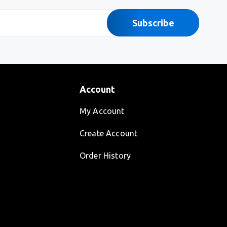
Subscribe
Account
My Account
Create Account
Order History