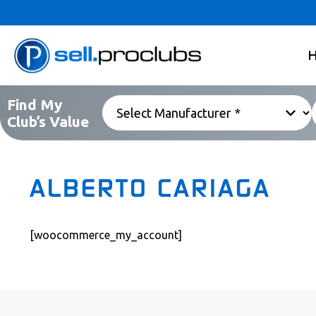
Find My
Club’s Value
ALBERTO CARIAGA
[woocommerce_my_account]