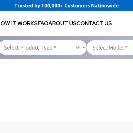
Trusted by 100,000+ Customers Nationwide
HOW IT WORKS
FAQ
ABOUT US
CONTACT US