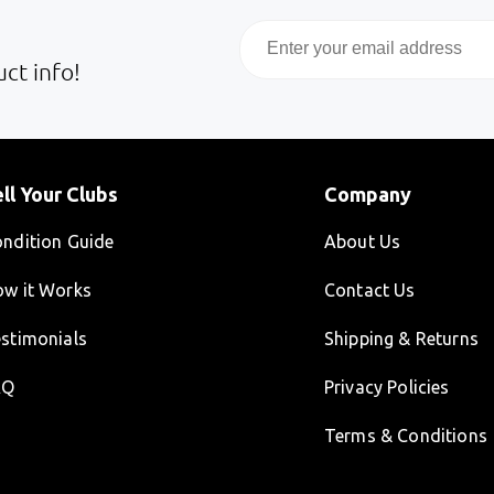
Email
ct info!
ll Your Clubs
Company
ndition Guide
About Us
w it Works
Contact Us
stimonials
Shipping & Returns
AQ
Privacy Policies
Terms & Conditions