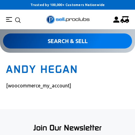
Trusted by 100,000+ Customers Nationwide
SEARCH & SELL
ANDY HEGAN
[woocommerce_my_account]
Join Our Newsletter