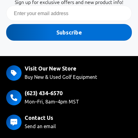
Sign up for exclusive offers and new product info!
Email
Subscribe
Visit Our New Store
Buy New & Used Golf Equipment
(623) 434-6570
Mon–Fri, 8am–4pm MST
Contact Us
Send an email