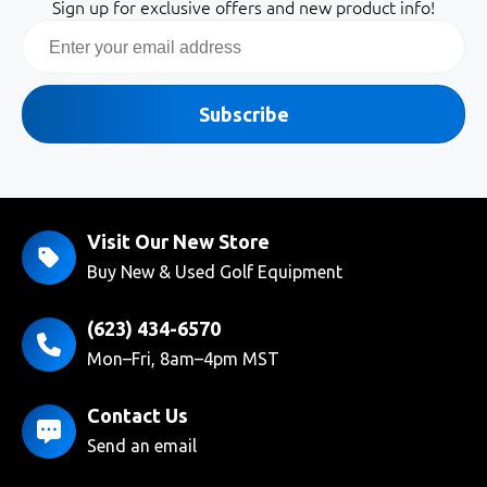
Sign up for exclusive offers and new product info!
Email
Subscribe
Visit Our New Store
Buy New & Used Golf Equipment
(623) 434-6570
Mon–Fri, 8am–4pm MST
Contact Us
Send an email