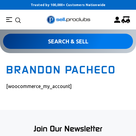
Trusted by 100,000+ Customers Nationwide
SEARCH & SELL
BRANDON PACHECO
[woocommerce_my_account]
Join Our Newsletter