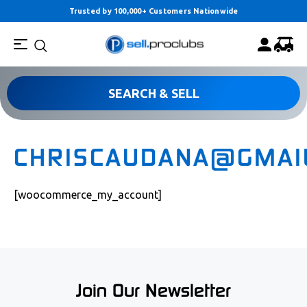
Trusted by 100,000+ Customers Nationwide
SEARCH & SELL
CHRISCAUDANA@GMAI
[woocommerce_my_account]
Join Our Newsletter