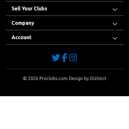
Sell Your Clubs
Company
Account
©
2026
Proclubs.com Design by
Diztinct