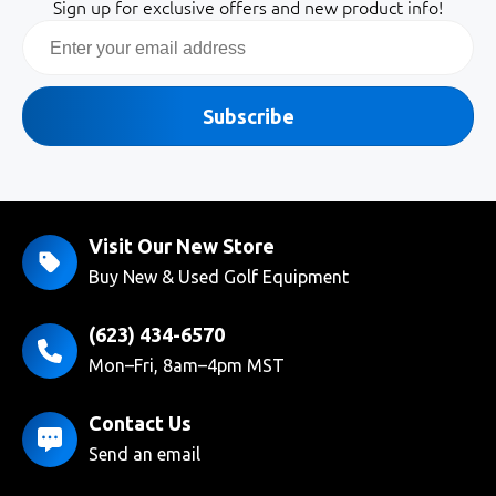
Sign up for exclusive offers and new product info!
Email
Subscribe
Visit Our New Store
Buy New & Used Golf Equipment
(623) 434-6570
Mon–Fri, 8am–4pm MST
Contact Us
Send an email