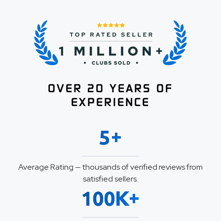
OVER 20 YEARS OF
EXPERIENCE
+
5
Average Rating — thousands of verified reviews from
satisfied sellers.
K+
100