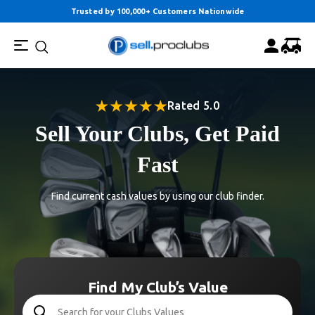
Trusted by 100,000+ Customers Nationwide
Rated 5.0
Sell Your Clubs, Get Paid
Fast
Find current cash values by using our club finder.
Find My Club’s Value