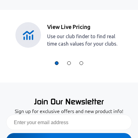
View Live Pricing
Use our club finder to find real
time cash values for your clubs.
Join Our Newsletter
Sign up for exclusive offers and new product info!
Email