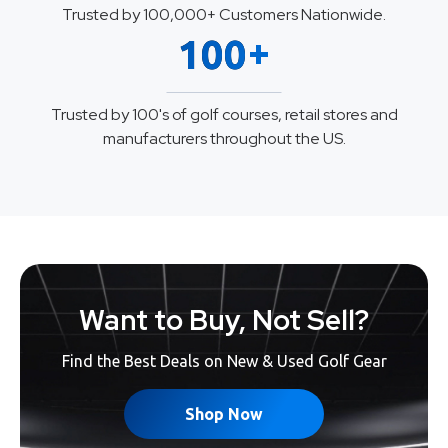
Trusted by 100,000+ Customers Nationwide.
+
100
Trusted by 100's of golf courses, retail stores and
manufacturers throughout the US.
Want to Buy, Not Sell?
Find the Best Deals on New & Used Golf Gear
Shop Now