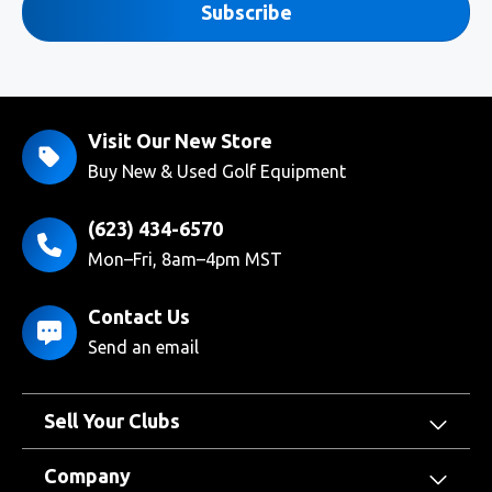
Subscribe
Visit Our New Store
Buy New & Used Golf Equipment
(623) 434-6570
Mon–Fri, 8am–4pm MST
Contact Us
Send an email
Sell Your Clubs
Company