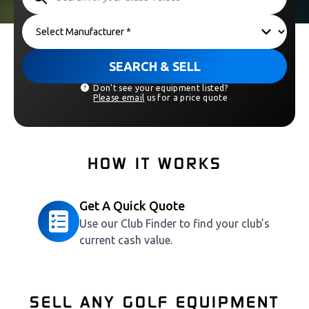
SEARCH & SELL
Don't see your equipment listed?
Please email
us for a price quote
HOW IT WORKS
Get A Quick Quote
Use our Club Finder to find your club’s
current cash value.
SELL ANY GOLF EQUIPMENT