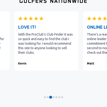
GOLFERS NATIONWIDE
LOVE IT!
ONLINE 
With the ProClub’s Club Finder it was
There’s a rea
for
so quick and easy to find the club I
online leader 
-
was looking for. I would recommend
commitment to
!
this site to anyone looking to sell
second to non
their clubs.
check out the
b
Kevin
Matt