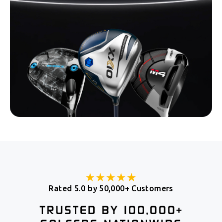
Rated 5.0 by 50,000+ Customers
TRUSTED BY 100,000+