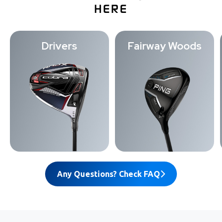
HERE
Drivers
Fairway Woods
Any Questions? Check FAQ