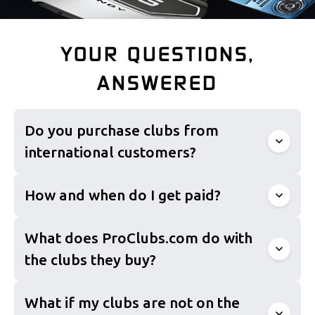
YOUR QUESTIONS,
ANSWERED
Do you purchase clubs from
international customers?
How and when do I get paid?
What does ProClubs.com do with
the clubs they buy?
What if my clubs are not on the