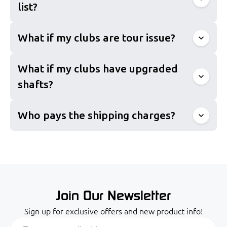
list?
What if my clubs are tour issue?
What if my clubs have upgraded
shafts?
info@proclubs.com
Who pays the shipping charges?
Join Our Newsletter
Sign up for exclusive offers and new product info!
Email