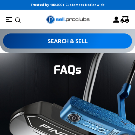
Trusted by 100,000+ Customers Nationwide
SEARCH & SELL
FAQs