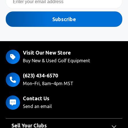
Subscribe
Visit Our New Store
Buy New & Used Golf Equipment
(623) 434-6570
Mon–Fri, 8am–4pm MST
Contact Us
Send an email
Sell Your Clubs