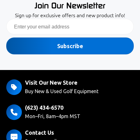
Join Our Newsletter
Sign up for exclusive offers and new product info!
Email
Subscribe
Visit Our New Store
Buy New & Used Golf Equipment
(623) 434-6570
Mon–Fri, 8am–4pm MST
Contact Us