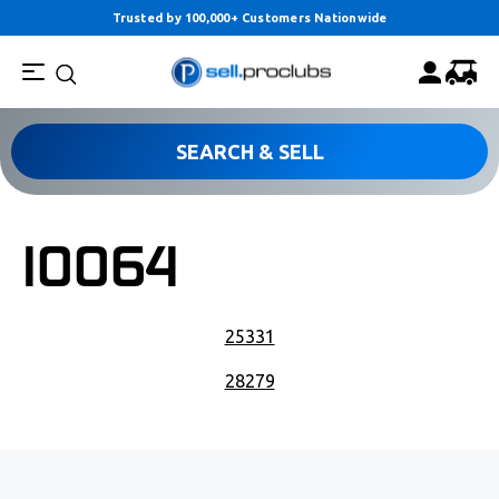
Trusted by 100,000+ Customers Nationwide
SEARCH & SELL
10064
POST NAVIGATION
25331
28279