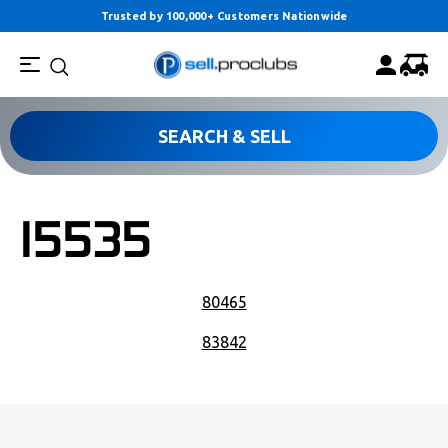
Trusted by 100,000+ Customers Nationwide
SEARCH & SELL
15535
POST NAVIGATION
80465
83842