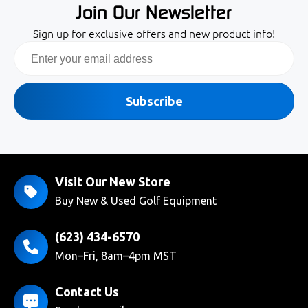
Join Our Newsletter
Sign up for exclusive offers and new product info!
Email
Subscribe
Visit Our New Store
Buy New & Used Golf Equipment
(623) 434-6570
Mon–Fri, 8am–4pm MST
Contact Us