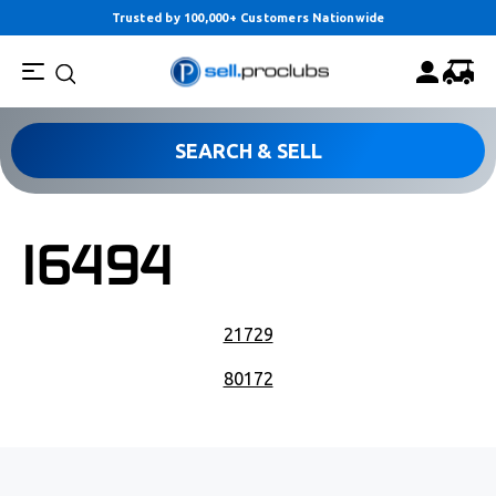
Trusted by 100,000+ Customers Nationwide
SEARCH & SELL
16494
POST NAVIGATION
21729
80172