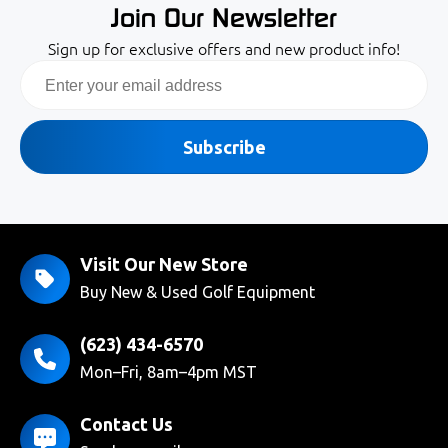
Join Our Newsletter
Sign up for exclusive offers and new product info!
Email
Subscribe
Visit Our New Store
Buy New & Used Golf Equipment
(623) 434-6570
Mon–Fri, 8am–4pm MST
Contact Us