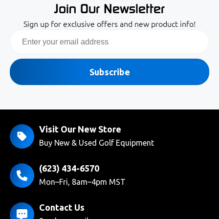
Join Our Newsletter
Sign up for exclusive offers and new product info!
Email
Subscribe
Visit Our New Store
Buy New & Used Golf Equipment
(623) 434-6570
Mon–Fri, 8am–4pm MST
Contact Us