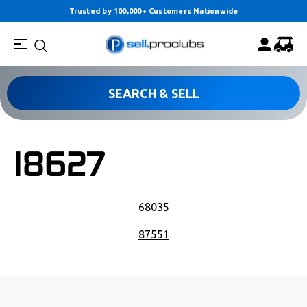
Trusted by 100,000+ Customers Nationwide
SEARCH & SELL
18627
POST NAVIGATION
68035
87551