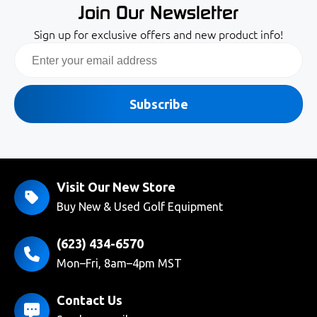
Join Our Newsletter
Sign up for exclusive offers and new product info!
Email
Subscribe
Visit Our New Store
Buy New & Used Golf Equipment
(623) 434-6570
Mon–Fri, 8am–4pm MST
Contact Us