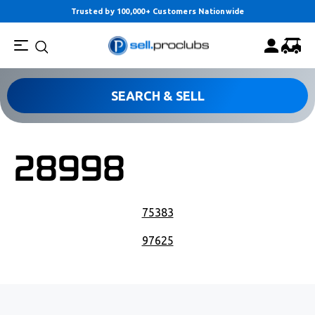
Trusted by 100,000+ Customers Nationwide
SEARCH & SELL
28998
POST NAVIGATION
75383
97625