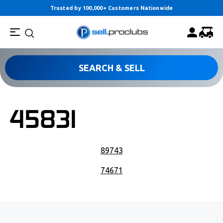
Trusted by 100,000+ Customers Nationwide
SEARCH & SELL
45831
POST NAVIGATION
89743
74671