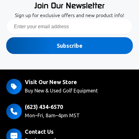
Join Our Newsletter
Sign up for exclusive offers and new product info!
Email
Subscribe
Visit Our New Store
Buy New & Used Golf Equipment
(623) 434-6570
Mon–Fri, 8am–4pm MST
Contact Us