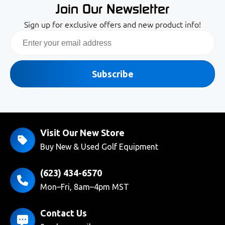
Join Our Newsletter
Sign up for exclusive offers and new product info!
Email
Subscribe
Visit Our New Store
Buy New & Used Golf Equipment
(623) 434-6570
Mon–Fri, 8am–4pm MST
Contact Us