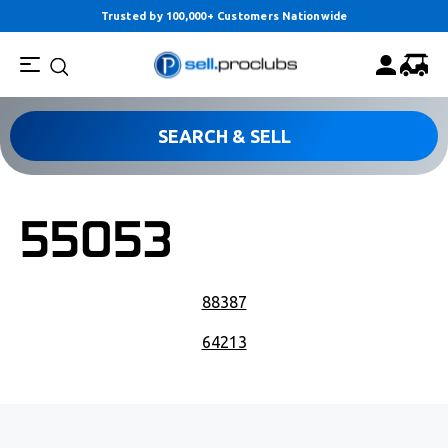
Trusted by 100,000+ Customers Nationwide
SEARCH & SELL
55053
POST NAVIGATION
88387
64213