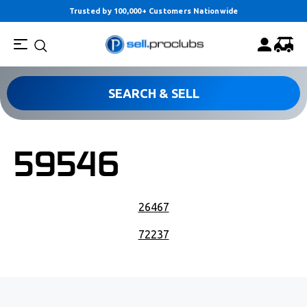
Trusted by 100,000+ Customers Nationwide
SEARCH & SELL
59546
POST NAVIGATION
26467
72237