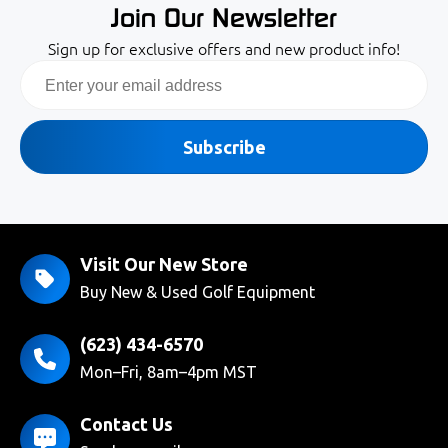
Join Our Newsletter
Sign up for exclusive offers and new product info!
Email
Subscribe
Visit Our New Store
Buy New & Used Golf Equipment
(623) 434-6570
Mon–Fri, 8am–4pm MST
Contact Us