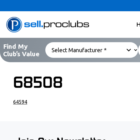
Find My
Club’s Value
68508
64594
POST NAVIGATION