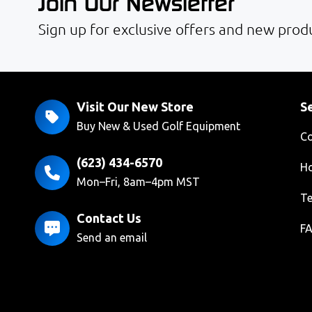
Join Our Newsletter
Sign up for exclusive offers and new produ
Visit Our New Store
Se
Buy New & Used Golf Equipment
Co
(623) 434-6570
Ho
Mon–Fri, 8am–4pm MST
Te
Contact Us
F
Send an email