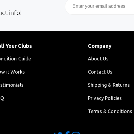
Email
ct info!
ll Your Clubs
Company
ndition Guide
About Us
w it Works
Contact Us
stimonials
Shipping & Returns
AQ
Privacy Policies
Terms & Conditions