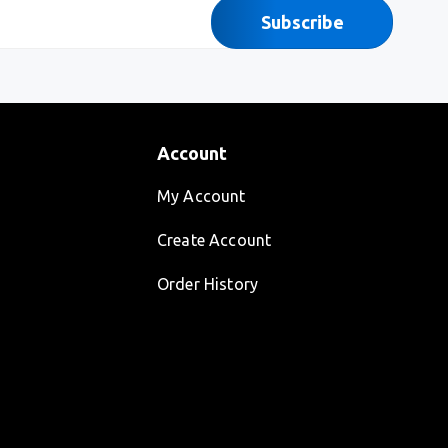
Subscribe
Account
My Account
Create Account
Order History