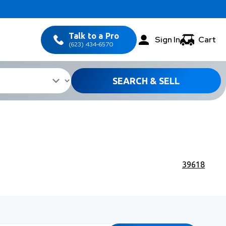
Talk to a Pro
Sign In
Cart
(623) 434-6570
SEARCH & SELL
39618