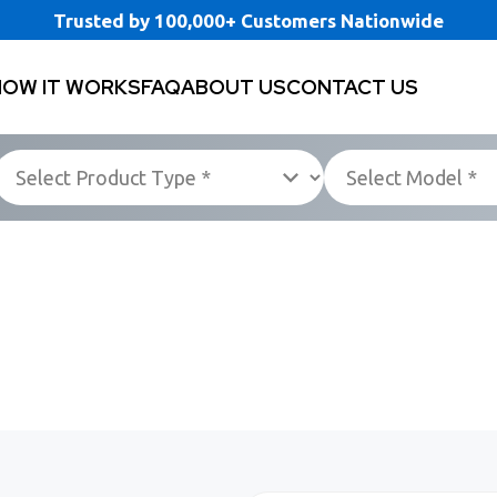
Trusted by 100,000+ Customers Nationwide
HOW IT WORKS
FAQ
ABOUT US
CONTACT US