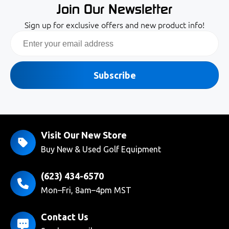
Join Our Newsletter
Sign up for exclusive offers and new product info!
Email
Subscribe
Visit Our New Store
Buy New & Used Golf Equipment
(623) 434-6570
Mon–Fri, 8am–4pm MST
Contact Us