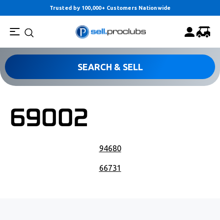
Trusted by 100,000+ Customers Nationwide
SEARCH & SELL
69002
POST NAVIGATION
94680
66731