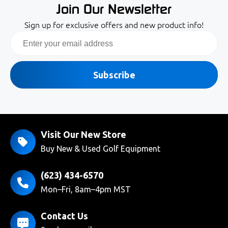
Join Our Newsletter
Sign up for exclusive offers and new product info!
Email
Subscribe
Visit Our New Store
Buy New & Used Golf Equipment
(623) 434-6570
Mon–Fri, 8am–4pm MST
Contact Us