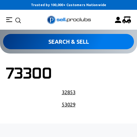
Trusted by 100,000+ Customers Nationwide
SEARCH & SELL
73300
POST NAVIGATION
32853
53029