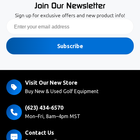
Join Our Newsletter
Sign up for exclusive offers and new product info!
Email
Subscribe
Visit Our New Store
Buy New & Used Golf Equipment
(623) 434-6570
Mon–Fri, 8am–4pm MST
Contact Us