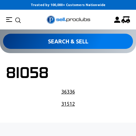
Trusted by 100,000+ Customers Nationwide
SEARCH & SELL
81058
POST NAVIGATION
36336
31512