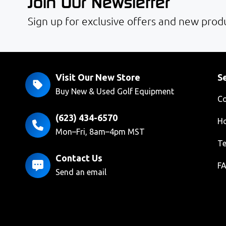
Join Our Newsletter
Sign up for exclusive offers and new produ
Visit Our New Store
Se
Buy New & Used Golf Equipment
Co
(623) 434-6570
Ho
Mon–Fri, 8am–4pm MST
Te
Contact Us
F
Send an email