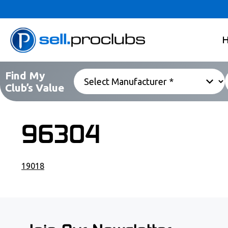
Find My
Club’s Value
96304
19018
POST NAVIGATION