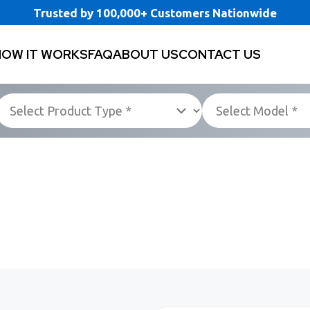
Trusted by 100,000+ Customers Nationwide
HOW IT WORKS
FAQ
ABOUT US
CONTACT US