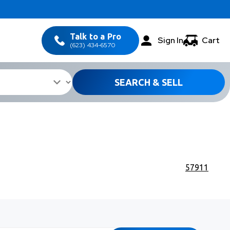
Talk to a Pro
Sign In
Cart
(623) 434-6570
SEARCH & SELL
57911