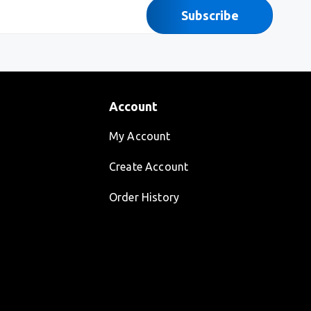
Subscribe
Account
My Account
Create Account
Order History