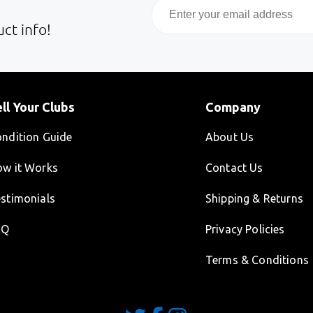
Email
ct info!
ll Your Clubs
Company
ndition Guide
About Us
w it Works
Contact Us
stimonials
Shipping & Returns
AQ
Privacy Policies
Terms & Conditions