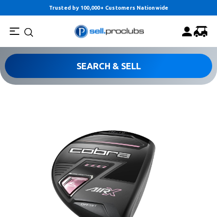
Trusted by 100,000+ Customers Nationwide
SEARCH & SELL