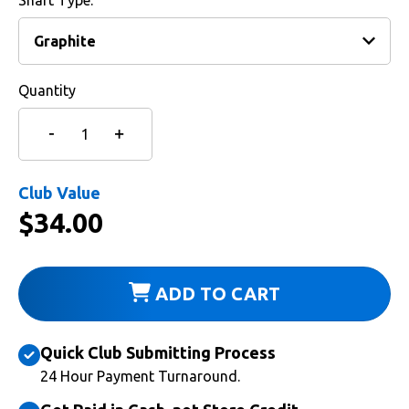
Shaft Type:
Quantity
Club Value
$
34.00
ADD TO CART
Quick Club Submitting Process
24 Hour Payment Turnaround.