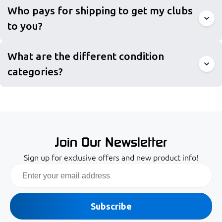
Who pays for shipping to get my clubs
to you?
What are the different condition
categories?
Join Our Newsletter
Sign up for exclusive offers and new product info!
Email
Subscribe