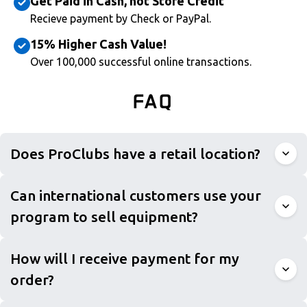
Get Paid in Cash, not Store Credit
Recieve payment by Check or PayPal.
15% Higher Cash Value!
Over 100,000 successful online transactions.
FAQ
Does ProClubs have a retail location?
Can international customers use your
program to sell equipment?
How will I receive payment for my
order?