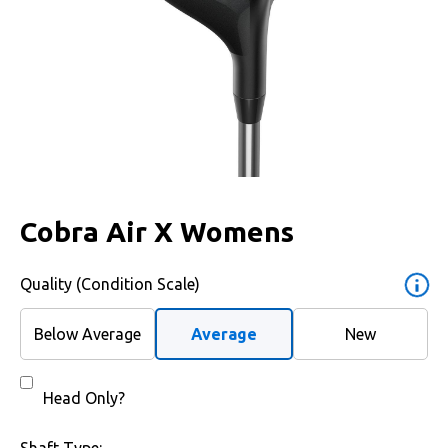
Cobra Air X Womens
Quality (Condition Scale)
Below Average
Average
New
Head Only?