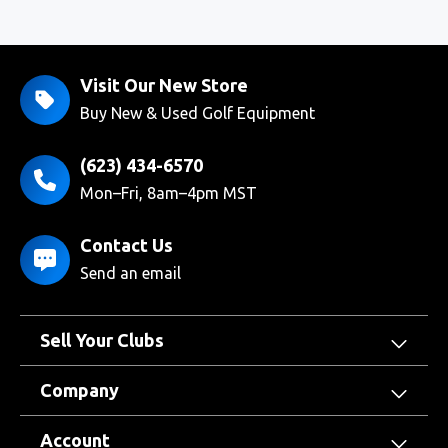
Visit Our New Store
Buy New & Used Golf Equipment
(623) 434-6570
Mon–Fri, 8am–4pm MST
Contact Us
Send an email
Sell Your Clubs
Company
Account