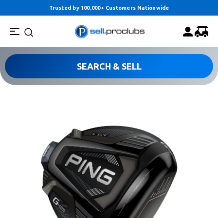
Trusted by 100,000+ Customers Nationwide
SEARCH & SELL