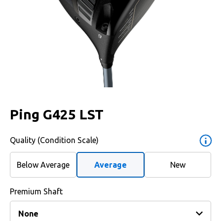
Ping G425 LST
Quality (Condition Scale)
Below Average
Average
New
Premium Shaft