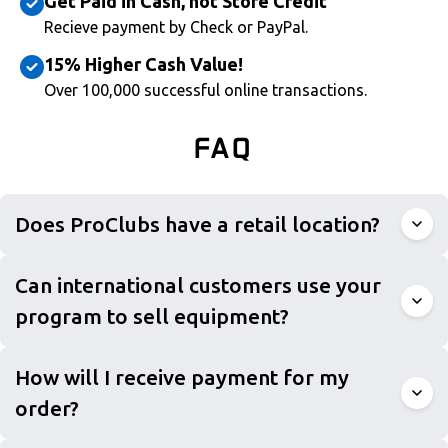
Get Paid in Cash, not Store Credit
Recieve payment by Check or PayPal.
15% Higher Cash Value!
Over 100,000 successful online transactions.
FAQ
Does ProClubs have a retail location?
Can international customers use your
program to sell equipment?
How will I receive payment for my
order?