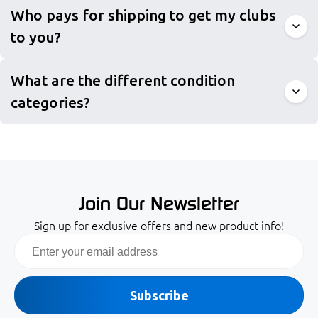
Who pays for shipping to get my clubs
to you?
What are the different condition
categories?
Join Our Newsletter
Sign up for exclusive offers and new product info!
Email
Subscribe