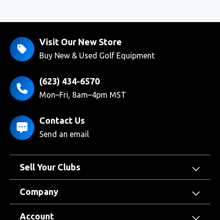
Visit Our New Store
Buy New & Used Golf Equipment
(623) 434-6570
Mon–Fri, 8am–4pm MST
Contact Us
Send an email
Sell Your Clubs
Company
Account