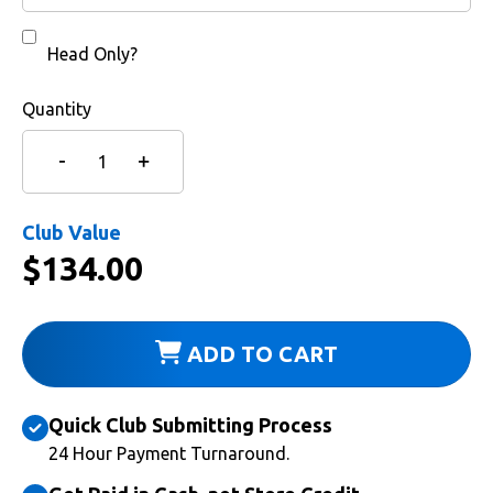
Head Only?
Quantity
Club Value
$
134.00
ADD TO CART
Quick Club Submitting Process
24 Hour Payment Turnaround.