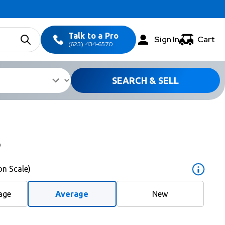
Talk to a Pro
Sign In
Cart
(623) 434-6570
SEARCH & SELL
5
on Scale)
age
Average
New