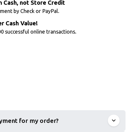
n Cash, not Store Credit
ment by Check or PayPal.
r Cash Value!
0 successful online transactions.
ayment for my order?