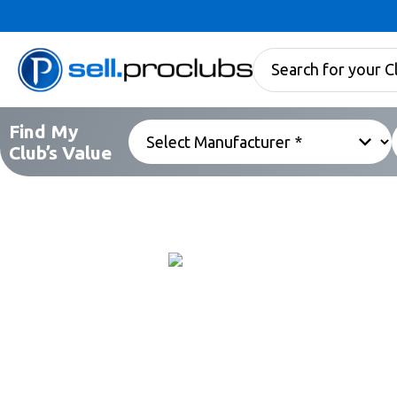
Find My
Club’s Value