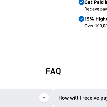
Get Paid i
Recieve pay
15% Highe
Over 100,00
FAQ
How will I receive p