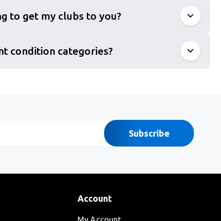
g to get my clubs to you?
nt condition categories?
Subscribe
Account
My Account