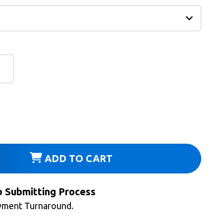
ADD TO CART
b Submitting Process
yment Turnaround.