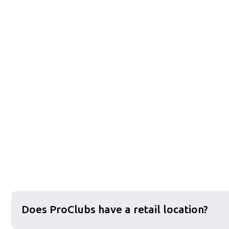
Does ProClubs have a retail location?