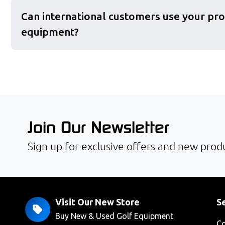
Can international customers use your pro
equipment?
Join Our Newsletter
Sign up for exclusive offers and new produ
Visit Our New Store
Se
Buy New & Used Golf Equipment
Co