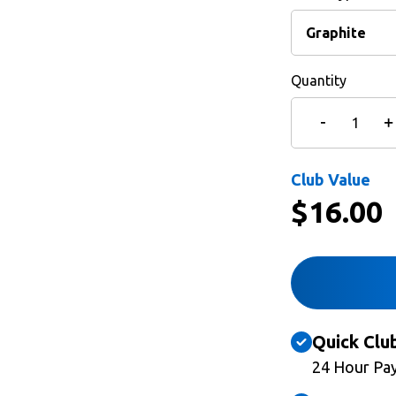
Quantity
Club Value
$
16.00
Quick Clu
24 Hour Pa