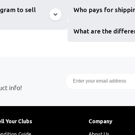
gram to sell
Who pays for shippin
What are the differe
Email
ct info!
ll Your Clubs
Company
ndition Guide
About Us