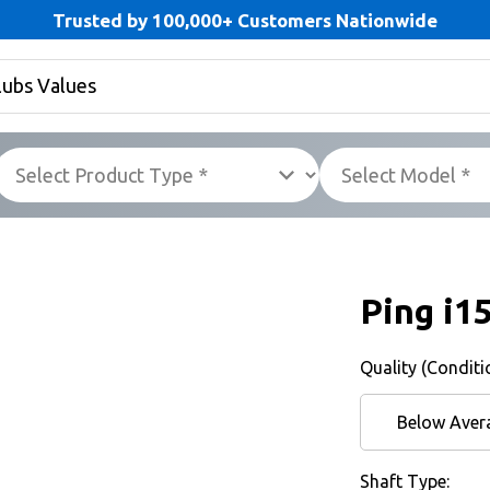
Trusted by 100,000+ Customers Nationwide
Ping i1
Quality (Conditi
Below Aver
Shaft Type: