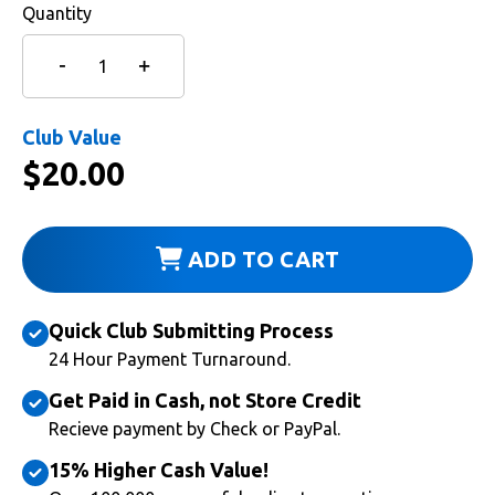
Quantity
Club Value
$
20.00
ADD TO CART
Quick Club Submitting Process
24 Hour Payment Turnaround.
Get Paid in Cash, not Store Credit
Recieve payment by Check or PayPal.
15% Higher Cash Value!