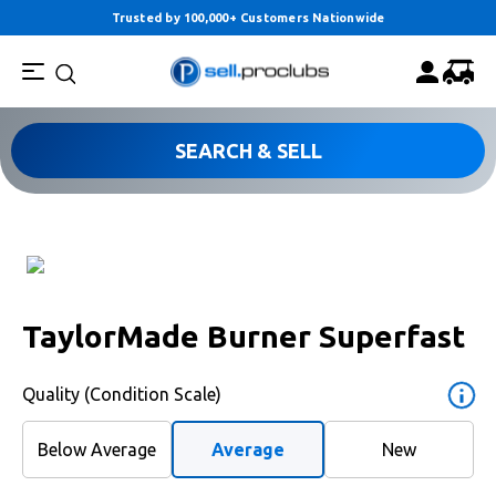
Trusted by 100,000+ Customers Nationwide
SEARCH & SELL
TaylorMade Burner Superfast
Quality (Condition Scale)
Below Average
Average
New