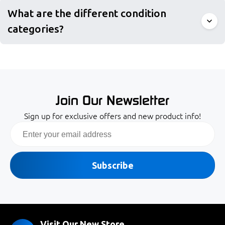
What are the different condition
categories?
Join Our Newsletter
Sign up for exclusive offers and new product info!
Email
Subscribe
Visit Our New Store