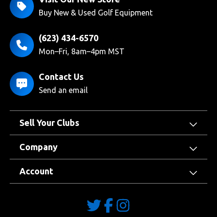
Buy New & Used Golf Equipment
(623) 434-6570
Mon–Fri, 8am–4pm MST
Contact Us
Send an email
Sell Your Clubs
Company
Account