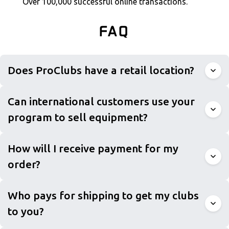
Over 100,000 successful online transactions.
FAQ
Does ProClubs have a retail location?
Can international customers use your
program to sell equipment?
How will I receive payment for my
order?
Who pays for shipping to get my clubs
to you?