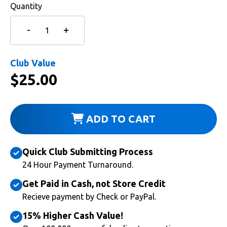
Quantity
Club Value
$
25.00
ADD TO CART
Quick Club Submitting Process
24 Hour Payment Turnaround.
Get Paid in Cash, not Store Credit
Recieve payment by Check or PayPal.
15% Higher Cash Value!