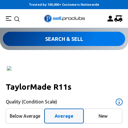
Trusted by 100,000+ Customers Nationwide
SEARCH & SELL
TaylorMade R11s
Quality (Condition Scale)
Below Average
Average
New