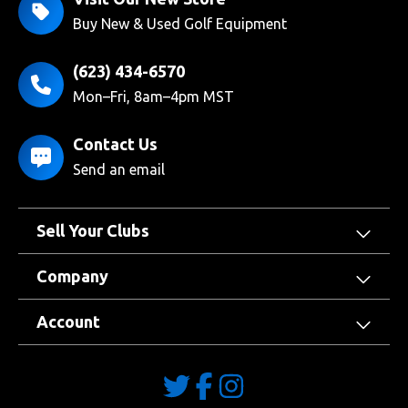
Buy New & Used Golf Equipment
(623) 434-6570
Mon–Fri, 8am–4pm MST
Contact Us
Send an email
Sell Your Clubs
Company
Account