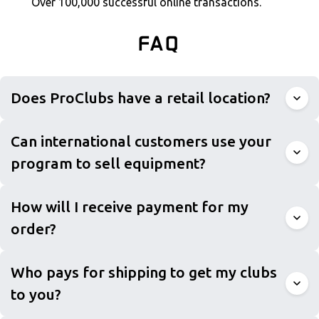
Over 100,000 successful online transactions.
FAQ
Does ProClubs have a retail location?
Can international customers use your
program to sell equipment?
How will I receive payment for my
order?
Who pays for shipping to get my clubs
to you?