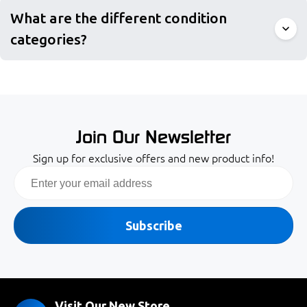
What are the different condition
categories?
Join Our Newsletter
Sign up for exclusive offers and new product info!
Email
Subscribe
Visit Our New Store