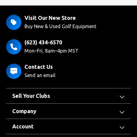
Visit Our New Store
Buy New & Used Golf Equipment
(623) 434-6570
Mon–Fri, 8am–4pm MST
Contact Us
Send an email
Sell Your Clubs
Company
Account