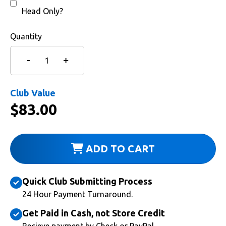
Head Only?
Quantity
Club Value
$
83.00
ADD TO CART
Quick Club Submitting Process
24 Hour Payment Turnaround.
Get Paid in Cash, not Store Credit