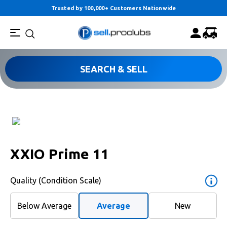
Trusted by 100,000+ Customers Nationwide
SEARCH & SELL
XXIO Prime 11
Quality (Condition Scale)
Below Average
Average
New