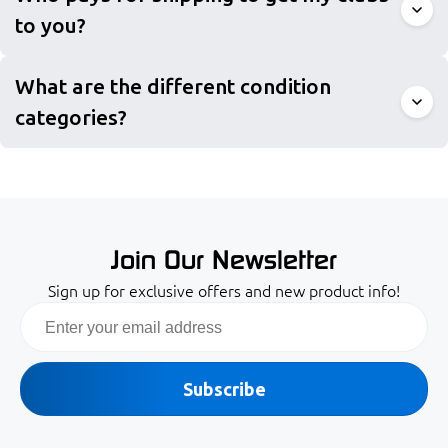
to you?
What are the different condition
categories?
Join Our Newsletter
Sign up for exclusive offers and new product info!
Email
Subscribe