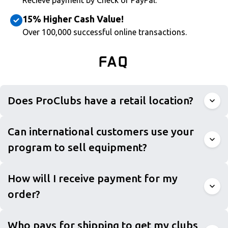
Recieve payment by Check or PayPal.
15% Higher Cash Value!
Over 100,000 successful online transactions.
FAQ
Does ProClubs have a retail location?
Can international customers use your
program to sell equipment?
How will I receive payment for my
order?
Who pays for shipping to get my clubs