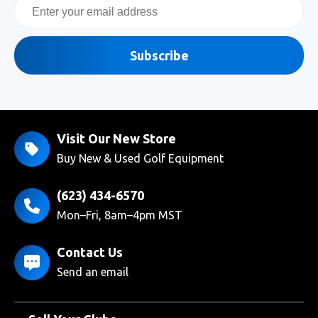
Email
Subscribe
Visit Our New Store
Buy New & Used Golf Equipment
(623) 434-6570
Mon–Fri, 8am–4pm MST
Contact Us
Send an email