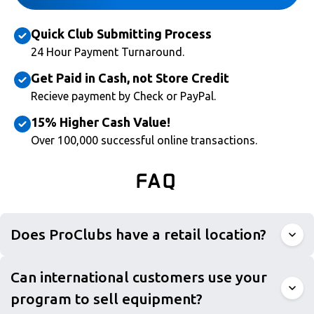
Quick Club Submitting Process
24 Hour Payment Turnaround.
Get Paid in Cash, not Store Credit
Recieve payment by Check or PayPal.
15% Higher Cash Value!
Over 100,000 successful online transactions.
FAQ
Does ProClubs have a retail location?
Can international customers use your
program to sell equipment?