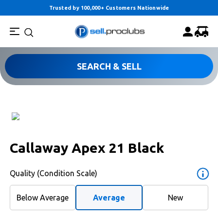
Trusted by 100,000+ Customers Nationwide
SEARCH & SELL
Callaway Apex 21 Black
Quality (Condition Scale)
Below Average
Average
New