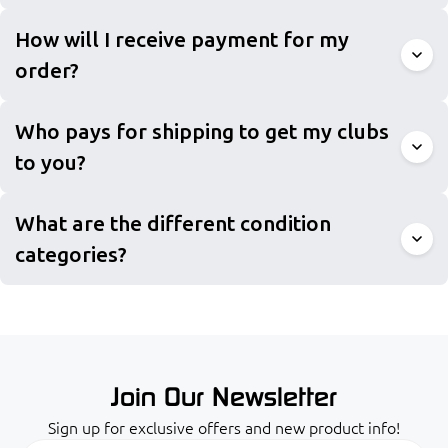
How will I receive payment for my
order?
Who pays for shipping to get my clubs
to you?
What are the different condition
categories?
Join Our Newsletter
Sign up for exclusive offers and new product info!