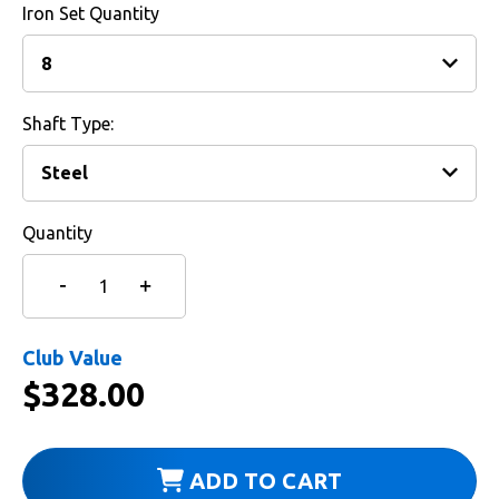
Iron Set Quantity
Shaft Type:
Quantity
Club Value
$
328.00
ADD TO CART