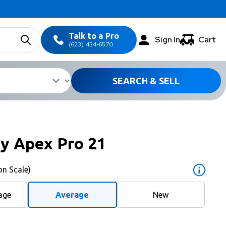
Talk to a Pro
Sign In
Cart
(623) 434-6570
SEARCH & SELL
y Apex Pro 21
on Scale)
age
Average
New