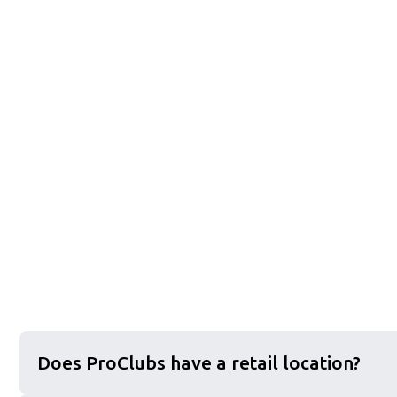
Does ProClubs have a retail location?