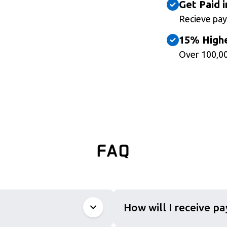
Get Paid i
Recieve pay
15% Highe
Over 100,00
FAQ
How will I receive p