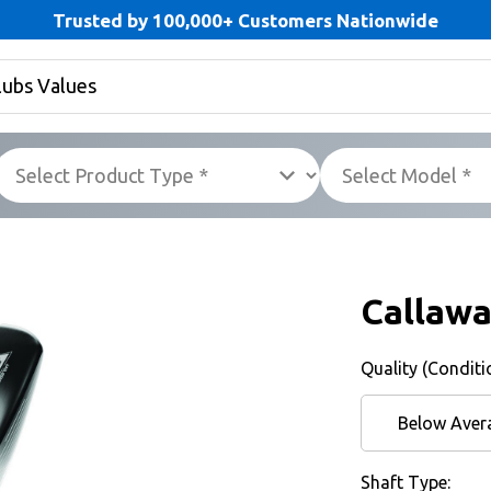
Trusted by 100,000+ Customers Nationwide
Callawa
Quality (Conditi
Below Aver
Shaft Type: