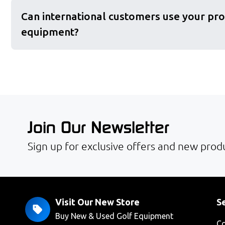
Can international customers use your pro
equipment?
Join Our Newsletter
Sign up for exclusive offers and new produ
Visit Our New Store
Se
Buy New & Used Golf Equipment
Co