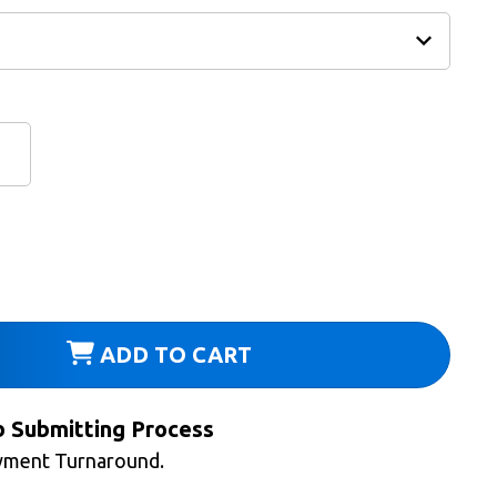
ADD TO CART
b Submitting Process
yment Turnaround.