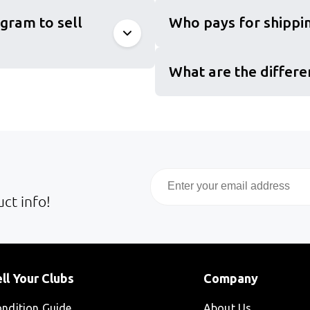
gram to sell
Who pays for shippin
What are the differe
Email
ct info!
ll Your Clubs
Company
ndition Guide
About Us