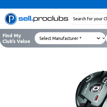
Find My
Club’s Value