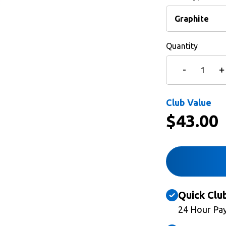
Quantity
Club Value
$
43.00
Quick Clu
24 Hour Pa