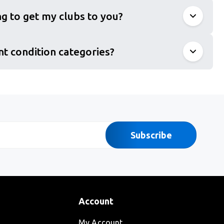
g to get my clubs to you?
nt condition categories?
Subscribe
Account
My Account