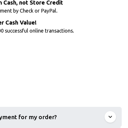
n Cash, not Store Credit
ment by Check or PayPal.
r Cash Value!
0 successful online transactions.
ayment for my order?