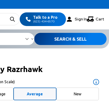
Talk to a Pro
Sign In
Cart
(623) 434-6570
SEARCH & SELL
ay Razrhawk
on Scale)
age
Average
New