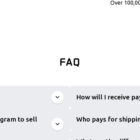
Over 100,00
FAQ
How will I receive p
gram to sell
Who pays for shippin