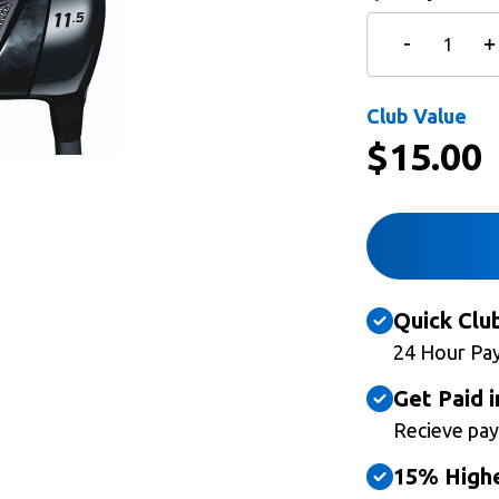
Club Value
$
15.00
Quick Clu
24 Hour Pa
Get Paid i
Recieve pay
15% Highe