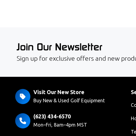
Join Our Newsletter
Sign up for exclusive offers and new produ
Visit Our New Store
Se
Buy New & Used Golf Equipment
Co
(623) 434-6570
Ho
Mon–Fri, 8am–4pm MST
Te