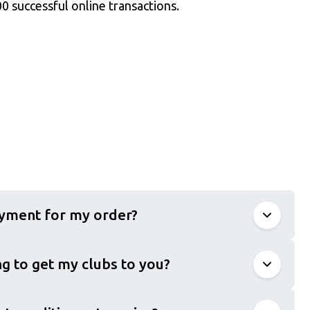
0 successful online transactions.
ayment for my order?
g to get my clubs to you?