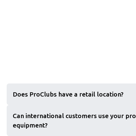
Does ProClubs have a retail location?
Can international customers use your pro
equipment?