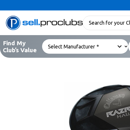
Find My
Club’s Value