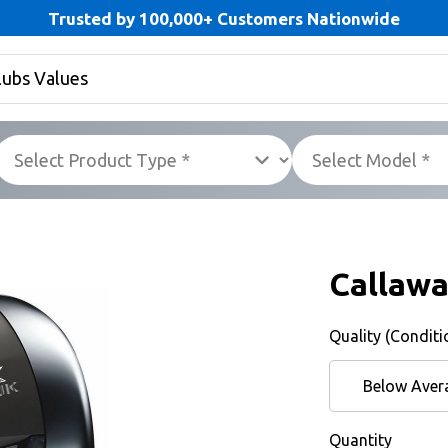
Trusted by 100,000+ Customers Nationwide
Callaw
Quality (Conditi
Below Aver
Quantity