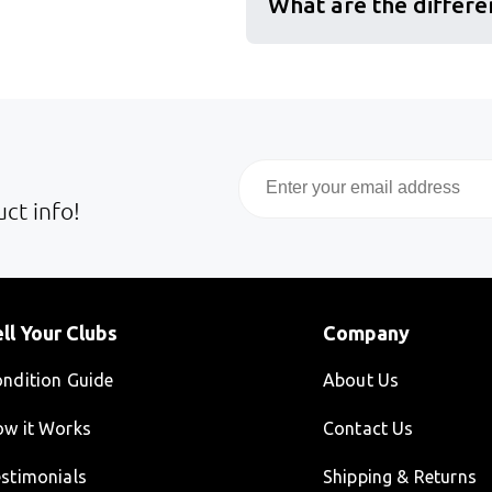
What are the differe
Email
ct info!
ll Your Clubs
Company
ndition Guide
About Us
w it Works
Contact Us
stimonials
Shipping & Returns