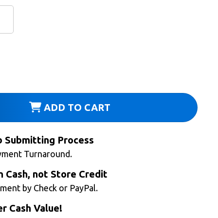
ADD TO CART
b Submitting Process
yment Turnaround.
n Cash, not Store Credit
ment by Check or PayPal.
r Cash Value!