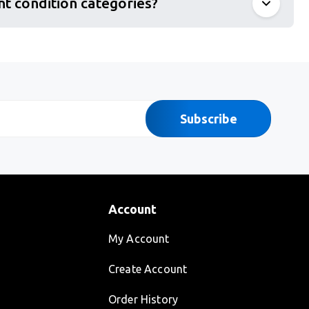
nt condition categories?
Subscribe
Account
My Account
Create Account
Order History