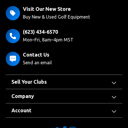
Visit Our New Store
Buy New & Used Golf Equipment
(623) 434-6570
Mon–Fri, 8am–4pm MST
Contact Us
Send an email
Sell Your Clubs
Company
Account