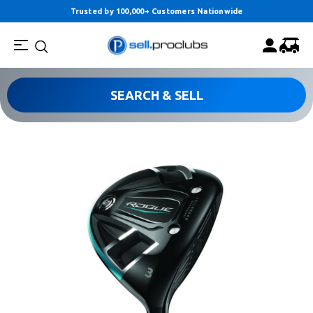
Trusted by 100,000+ Customers Nationwide
SEARCH & SELL