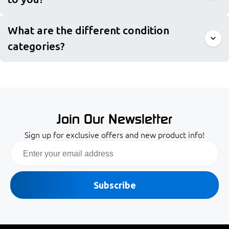
What are the different condition
categories?
Join Our Newsletter
Sign up for exclusive offers and new product info!
Email
Subscribe