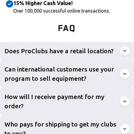
15% Higher Cash Value!
Over 100,000 successful online transactions.
FAQ
Does ProClubs have a retail location?
Can international customers use your
program to sell equipment?
How will I receive payment for my
order?
Who pays for shipping to get my clubs
to you?