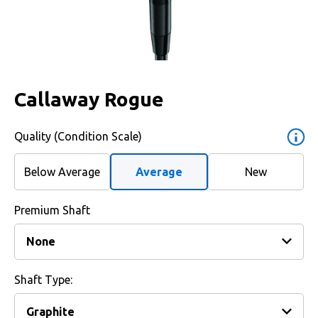
Callaway Rogue
Quality (Condition Scale)
Below Average
Average
New
Premium Shaft
Shaft Type: