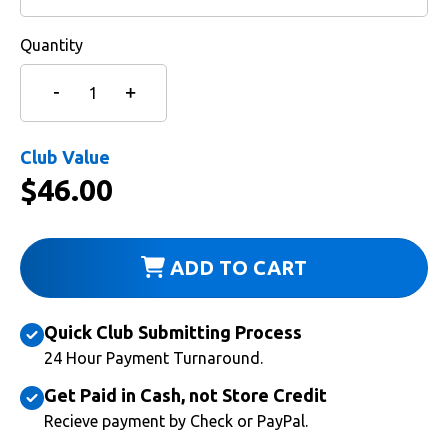
Quantity
Club Value
$
46.00
ADD TO CART
Quick Club Submitting Process
24 Hour Payment Turnaround.
Get Paid in Cash, not Store Credit
Recieve payment by Check or PayPal.