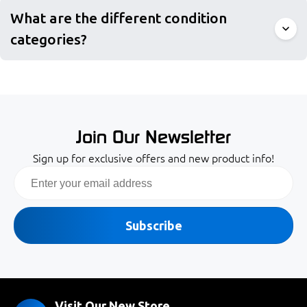
What are the different condition
categories?
Join Our Newsletter
Sign up for exclusive offers and new product info!
Email
Subscribe
Visit Our New Store