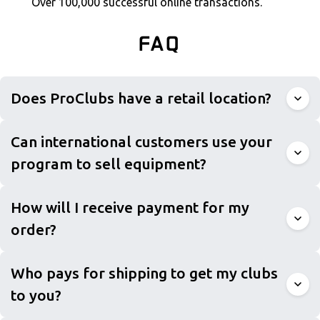
Over 100,000 successful online transactions.
FAQ
Does ProClubs have a retail location?
Can international customers use your
program to sell equipment?
How will I receive payment for my
order?
Who pays for shipping to get my clubs
to you?