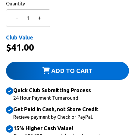
Quantity
Club Value
$
41.00
ADD TO CART
Quick Club Submitting Process
24 Hour Payment Turnaround.
Get Paid in Cash, not Store Credit
Recieve payment by Check or PayPal.
15% Higher Cash Value!