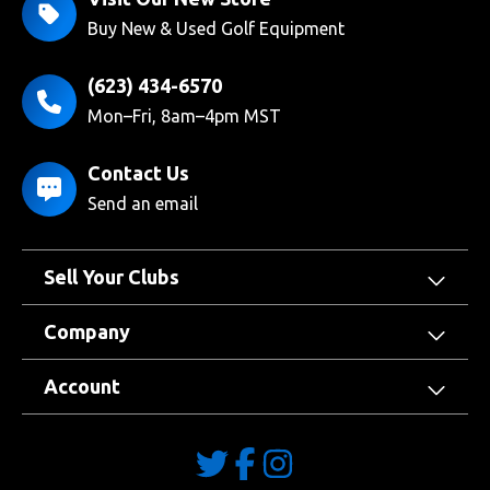
Buy New & Used Golf Equipment
(623) 434-6570
Mon–Fri, 8am–4pm MST
Contact Us
Send an email
Sell Your Clubs
Company
Account