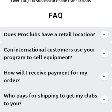
Over 100,000 successful online transactions.
FAQ
Does ProClubs have a retail location?
Can international customers use your
program to sell equipment?
How will I receive payment for my
order?
Who pays for shipping to get my clubs
to you?