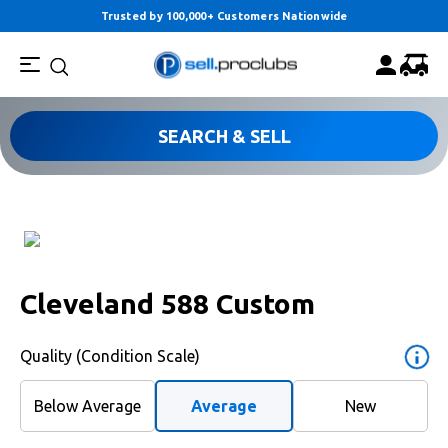
Trusted by 100,000+ Customers Nationwide
SEARCH & SELL
Cleveland 588 Custom
Quality (Condition Scale)
Below Average
Average
New