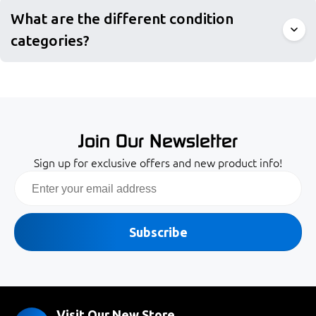
What are the different condition
categories?
Join Our Newsletter
Sign up for exclusive offers and new product info!
Email
Subscribe
Visit Our New Store