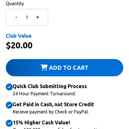
Quantity
Club Value
$
20.00
ADD TO CART
Quick Club Submitting Process
24 Hour Payment Turnaround.
Get Paid in Cash, not Store Credit
Recieve payment by Check or PayPal.
15% Higher Cash Value!