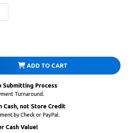
ADD TO CART
b Submitting Process
yment Turnaround.
n Cash, not Store Credit
ment by Check or PayPal.
r Cash Value!