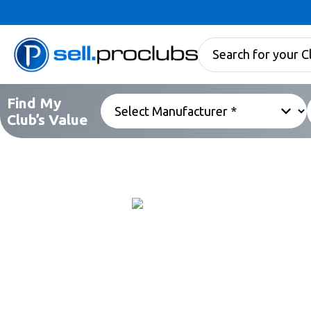
Find My
Club’s Value