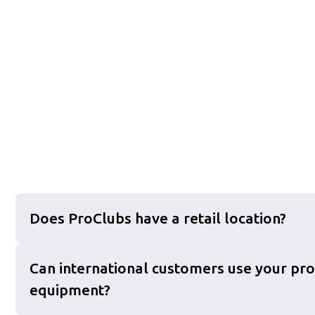
Does ProClubs have a retail location?
Can international customers use your pro
equipment?