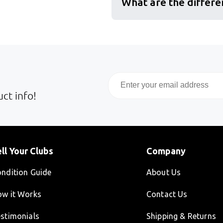
What are the differe
Email
ct info!
ll Your Clubs
Company
ndition Guide
About Us
w it Works
Contact Us
stimonials
Shipping & Returns