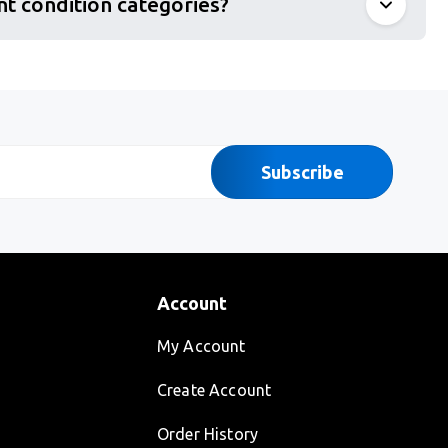
nt condition categories?
Subscribe
Account
My Account
Create Account
Order History