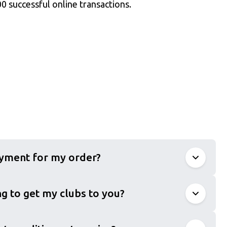
0 successful online transactions.
ayment for my order?
g to get my clubs to you?