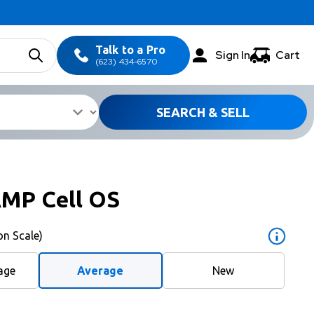
Talk to a Pro
Sign In
Cart
(623) 434-6570
SEARCH & SELL
AMP Cell OS
on Scale)
age
Average
New