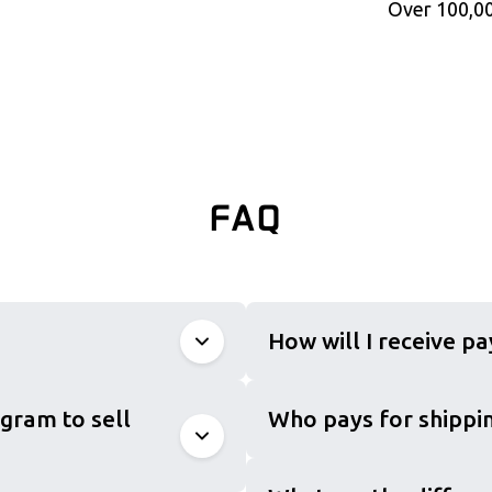
Over 100,00
FAQ
How will I receive p
gram to sell
Who pays for shippin