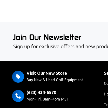
Join Our Newsletter
Sign up for exclusive offers and new produ
Visit Our New Store
Se
Buy New & Used Golf Equipment
Co
(623) 434-6570
Ho
Mon–Fri, 8am–4pm MST
Te