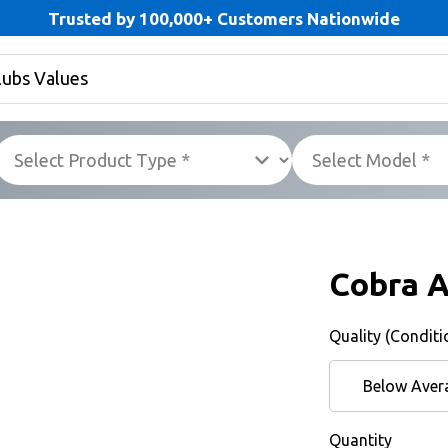
Trusted by 100,000+ Customers Nationwide
Cobra 
Quality (Conditi
Below Aver
Quantity