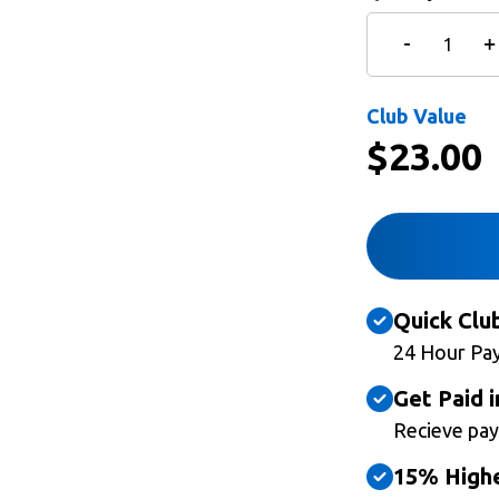
Club Value
$
23.00
Quick Clu
24 Hour Pa
Get Paid i
Recieve pay
15% Highe