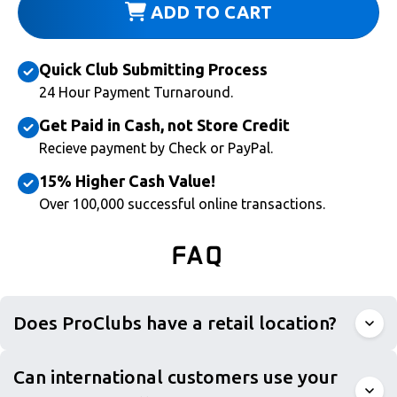
ADD TO CART
Quick Club Submitting Process
24 Hour Payment Turnaround.
Get Paid in Cash, not Store Credit
Recieve payment by Check or PayPal.
15% Higher Cash Value!
Over 100,000 successful online transactions.
FAQ
Does ProClubs have a retail location?
Can international customers use your