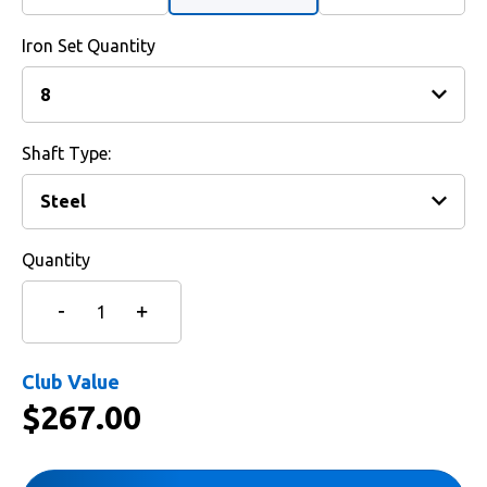
Iron Set Quantity
Shaft Type:
Quantity
Club Value
$
267.00