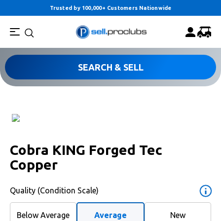
Trusted by 100,000+ Customers Nationwide
SEARCH & SELL
Cobra KING Forged Tec
Copper
Quality (Condition Scale)
Below Average
Average
New