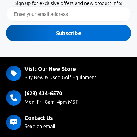
Sign up for exclusive offers and new product info!
Email
Subscribe
Visit Our New Store
Buy New & Used Golf Equipment
(623) 434-6570
Mon–Fri, 8am–4pm MST
Contact Us
Send an email