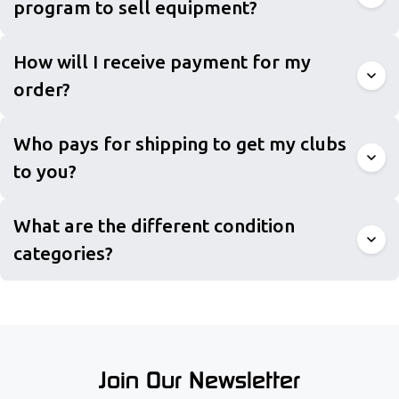
program to sell equipment?
How will I receive payment for my
order?
Who pays for shipping to get my clubs
to you?
What are the different condition
categories?
Join Our Newsletter