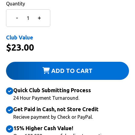
Quantity
Club Value
$
23.00
ADD TO CART
Quick Club Submitting Process
24 Hour Payment Turnaround.
Get Paid in Cash, not Store Credit
Recieve payment by Check or PayPal.
15% Higher Cash Value!