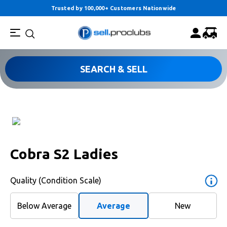
Trusted by 100,000+ Customers Nationwide
SEARCH & SELL
Cobra S2 Ladies
Quality (Condition Scale)
Below Average
Average
New