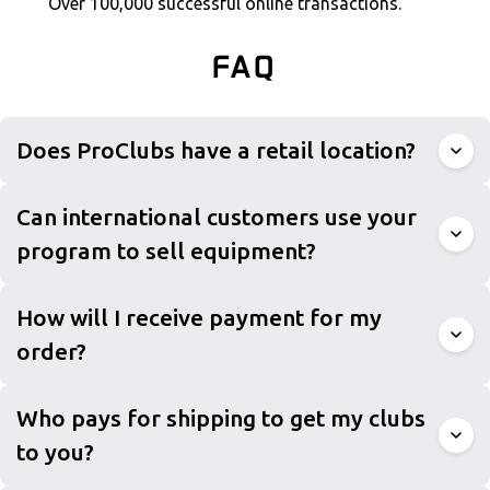
Over 100,000 successful online transactions.
FAQ
Does ProClubs have a retail location?
Can international customers use your
program to sell equipment?
How will I receive payment for my
order?
Who pays for shipping to get my clubs
to you?