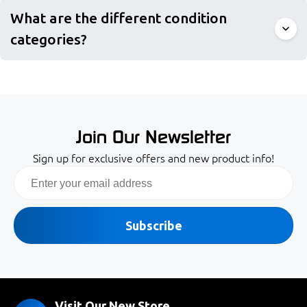
What are the different condition
categories?
Join Our Newsletter
Sign up for exclusive offers and new product info!
Email
Subscribe
Visit Our New Store