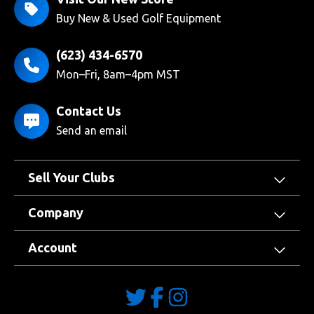
Buy New & Used Golf Equipment
(623) 434-6570
Mon–Fri, 8am–4pm MST
Contact Us
Send an email
Sell Your Clubs
Company
Account