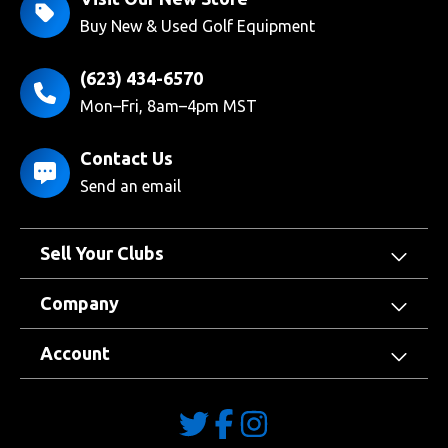
Buy New & Used Golf Equipment
(623) 434-6570
Mon–Fri, 8am–4pm MST
Contact Us
Send an email
Sell Your Clubs
Company
Account