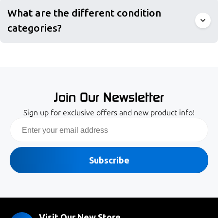
What are the different condition
categories?
Join Our Newsletter
Sign up for exclusive offers and new product info!
Email
Subscribe
Visit Our New Store