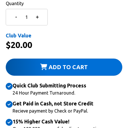
Quantity
Club Value
$
20.00
ADD TO CART
Quick Club Submitting Process
24 Hour Payment Turnaround.
Get Paid in Cash, not Store Credit
Recieve payment by Check or PayPal.
15% Higher Cash Value!