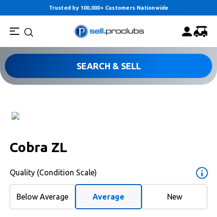
Trusted by 100,000+ Customers Nationwide
SEARCH & SELL
Cobra ZL
Quality (Condition Scale)
Below Average
Average
New