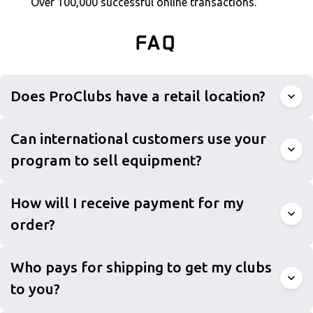
Over 100,000 successful online transactions.
FAQ
Does ProClubs have a retail location?
Can international customers use your
program to sell equipment?
How will I receive payment for my
order?
Who pays for shipping to get my clubs
to you?