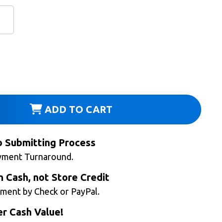
ADD TO CART
b Submitting Process
yment Turnaround.
n Cash, not Store Credit
ment by Check or PayPal.
r Cash Value!