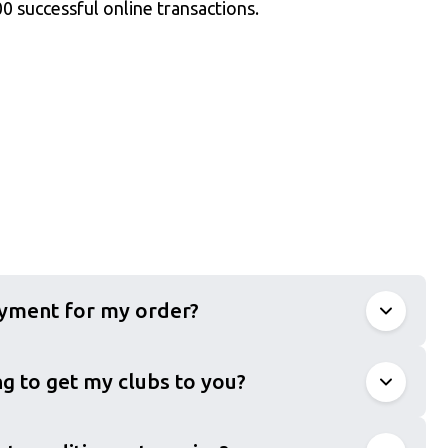
0 successful online transactions.
ayment for my order?
g to get my clubs to you?