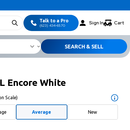
Talk to a Pro
Sign In
Cart
(623) 434-6570
SEARCH & SELL
L Encore White
on Scale)
age
Average
New