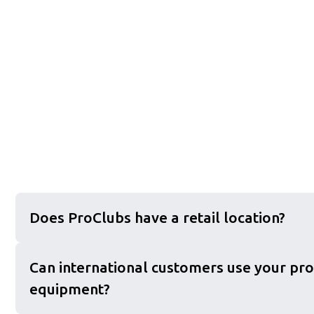
Does ProClubs have a retail location?
Can international customers use your pro
equipment?