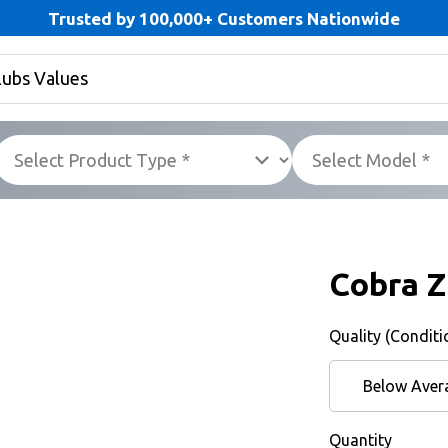
Trusted by 100,000+ Customers Nationwide
Cobra Z
Quality (Conditi
Below Aver
Quantity