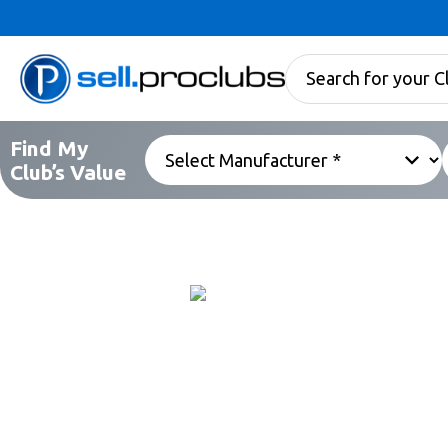
Find My
Club’s Value