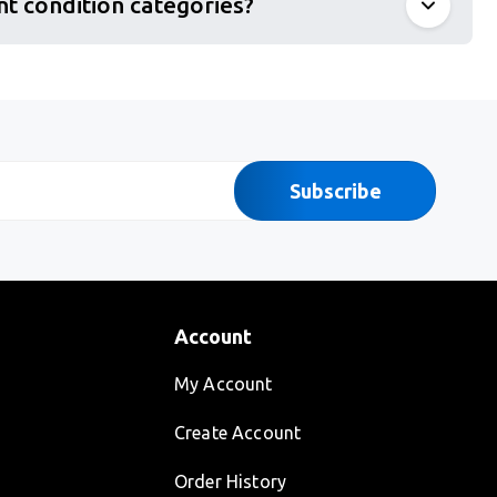
nt condition categories?
Subscribe
Account
My Account
Create Account
Order History