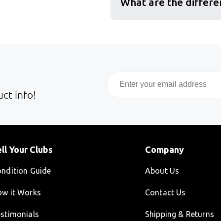
What are the differe
Email
ct info!
ll Your Clubs
Company
ndition Guide
About Us
w it Works
Contact Us
stimonials
Shipping & Returns