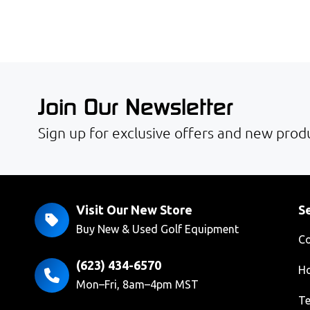
Join Our Newsletter
Sign up for exclusive offers and new produ
Visit Our New Store
Se
Buy New & Used Golf Equipment
Co
(623) 434-6570
Ho
Mon–Fri, 8am–4pm MST
Te