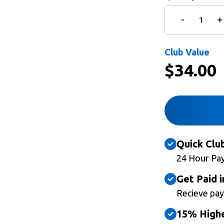
Club Value
$
34.00
Quick Clu
24 Hour Pa
Get Paid i
Recieve pay
15% Highe