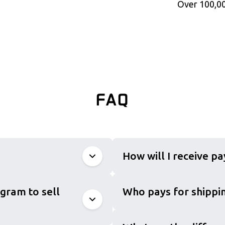
Over 100,00
FAQ
How will I receive p
gram to sell
Who pays for shippin