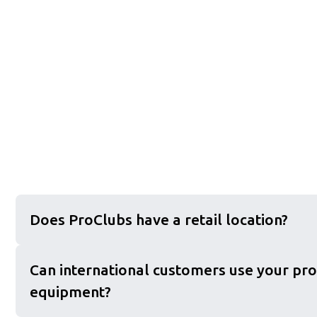
Does ProClubs have a retail location?
Can international customers use your pro
equipment?