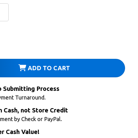
ADD TO CART
b Submitting Process
yment Turnaround.
n Cash, not Store Credit
ment by Check or PayPal.
r Cash Value!