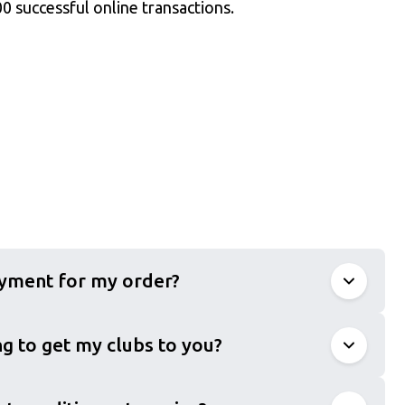
0 successful online transactions.
ayment for my order?
g to get my clubs to you?