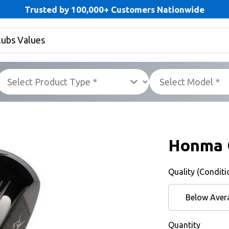
Trusted by 100,000+ Customers Nationwide
Honma 
Quality (Conditi
Below Aver
Quantity