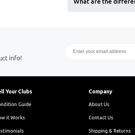
What are the differe
Email
ct info!
ll Your Clubs
Company
ndition Guide
About Us
w it Works
Contact Us
stimonials
Shipping & Returns