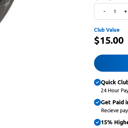
Club Value
$
15.00
Quick Clu
24 Hour Pa
Get Paid i
Recieve pay
15% Highe