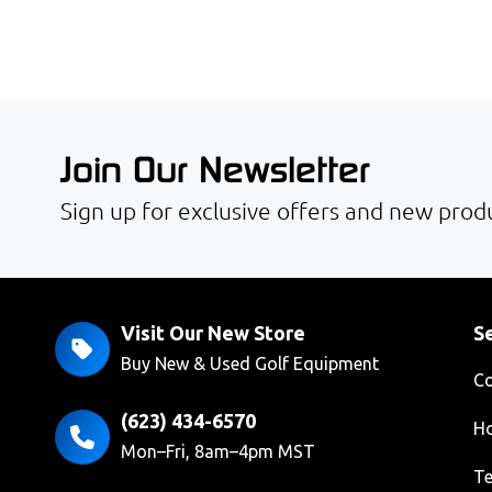
Join Our Newsletter
Sign up for exclusive offers and new produ
Visit Our New Store
Se
Buy New & Used Golf Equipment
Co
(623) 434-6570
Ho
Mon–Fri, 8am–4pm MST
Te