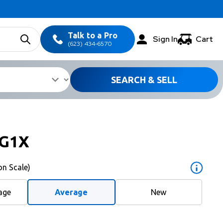
Talk to a Pro
Sign In
Cart
(623) 434-6570
SEARCH & SELL
G1X
on Scale)
age
Average
New