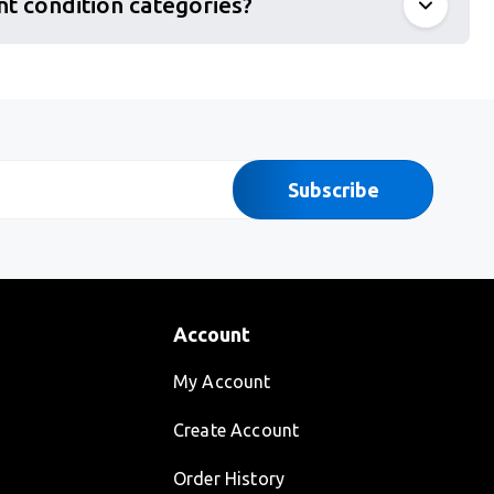
nt condition categories?
Subscribe
Account
My Account
Create Account
Order History