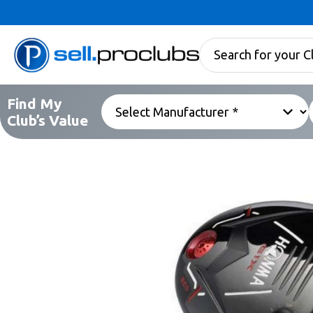
Find My
Club’s Value