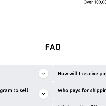
Over 100,00
FAQ
How will I receive p
gram to sell
Who pays for shippin