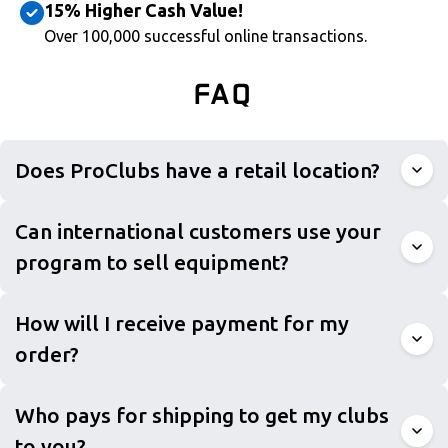
15% Higher Cash Value!
Over 100,000 successful online transactions.
FAQ
Does ProClubs have a retail location?
Can international customers use your
program to sell equipment?
How will I receive payment for my
order?
Who pays for shipping to get my clubs
to you?