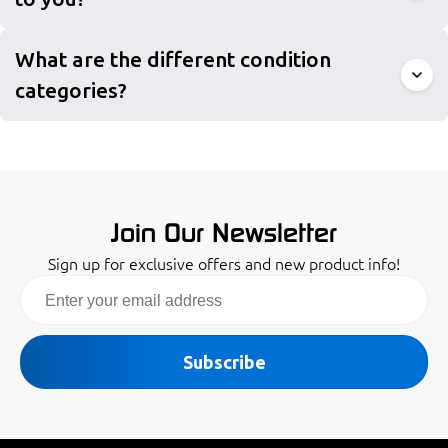
What are the different condition
categories?
Join Our Newsletter
Sign up for exclusive offers and new product info!
Email
Subscribe