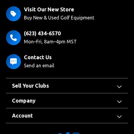
Visit Our New Store
Buy New & Used Golf Equipment
(623) 434-6570
Mon–Fri, 8am–4pm MST
Contact Us
Send an email
Sell Your Clubs
Company
Account