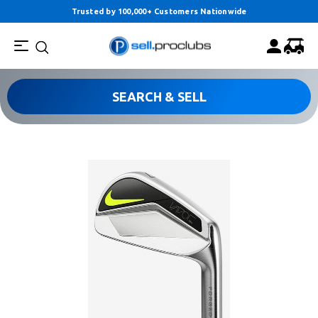
Trusted by 100,000+ Customers Nationwide
SEARCH & SELL