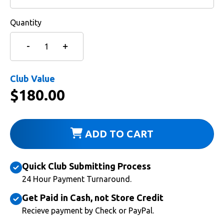
Quantity
Club Value
$
180.00
ADD TO CART
Quick Club Submitting Process
24 Hour Payment Turnaround.
Get Paid in Cash, not Store Credit
Recieve payment by Check or PayPal.