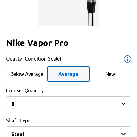
Nike Vapor Pro
Quality (Condition Scale)
Below Average
Average
New
Iron Set Quantity
Shaft Type: