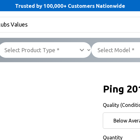
Trusted by 100,000+ Customers Nationwide
Ping 20
Quality (Conditi
Below Aver
Quantity