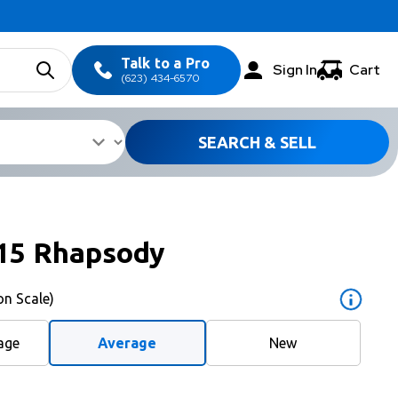
Talk to a Pro
Sign In
Cart
(623) 434-6570
SEARCH & SELL
15 Rhapsody
on Scale)
age
Average
New