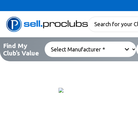
Find My
Club’s Value