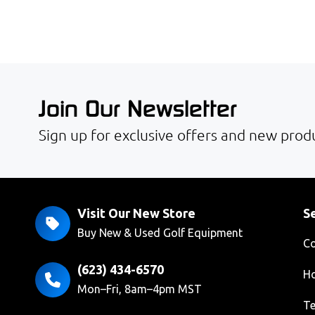
Join Our Newsletter
Sign up for exclusive offers and new produ
Visit Our New Store
Se
Buy New & Used Golf Equipment
Co
(623) 434-6570
Ho
Mon–Fri, 8am–4pm MST
Te