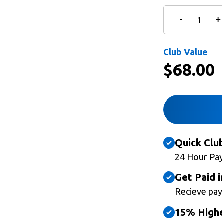
Club Value
$
68.00
Quick Clu
24 Hour Pa
Get Paid i
Recieve pay
15% Highe