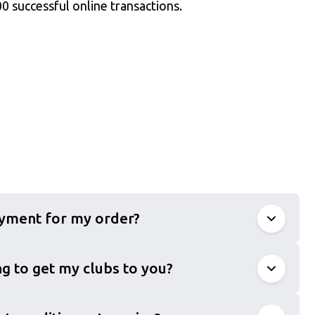
0 successful online transactions.
ayment for my order?
g to get my clubs to you?