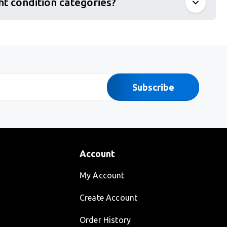
nt condition categories?
Subscribe
Account
My Account
Create Account
Order History