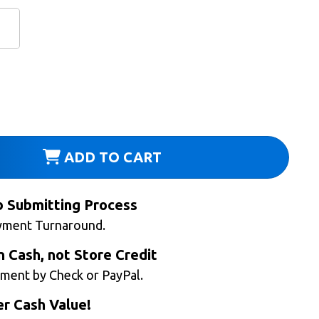
ADD TO CART
b Submitting Process
yment Turnaround.
n Cash, not Store Credit
ment by Check or PayPal.
r Cash Value!