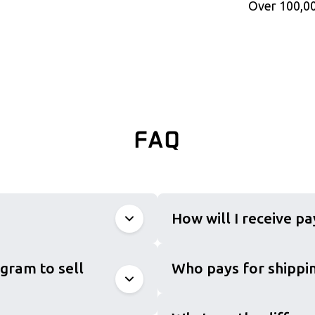
Over 100,00
FAQ
How will I receive p
gram to sell
Who pays for shippin