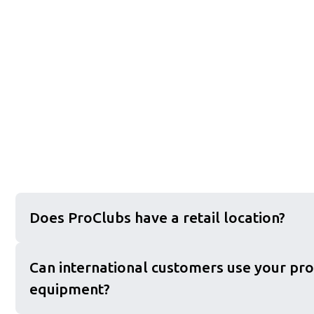
Does ProClubs have a retail location?
Can international customers use your pro
equipment?