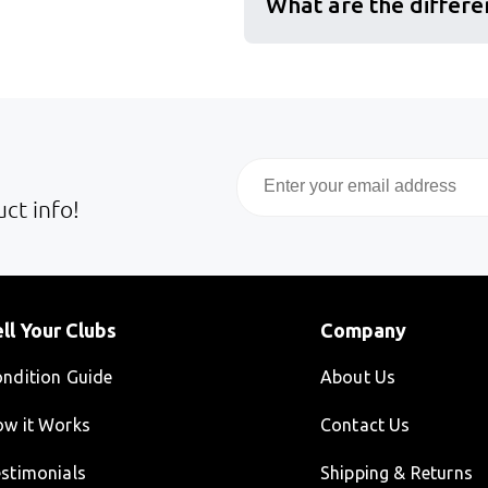
What are the differe
Email
ct info!
ll Your Clubs
Company
ndition Guide
About Us
w it Works
Contact Us
stimonials
Shipping & Returns