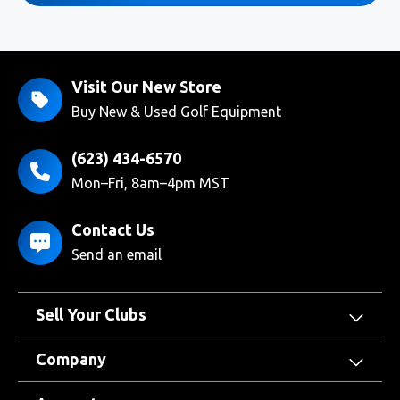
Visit Our New Store
Buy New & Used Golf Equipment
(623) 434-6570
Mon–Fri, 8am–4pm MST
Contact Us
Send an email
Sell Your Clubs
Company