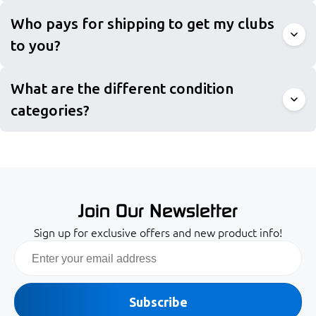
Who pays for shipping to get my clubs
to you?
What are the different condition
categories?
Join Our Newsletter
Sign up for exclusive offers and new product info!
Email
Subscribe