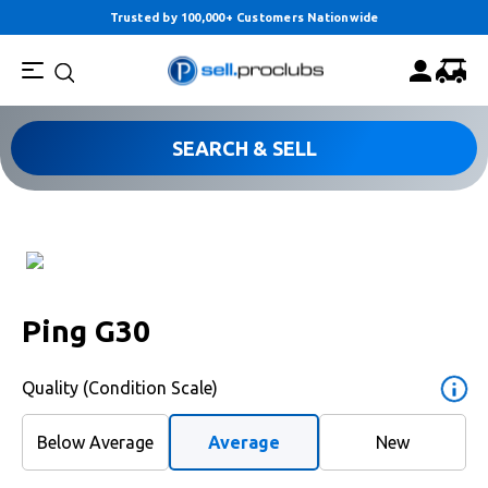
Trusted by 100,000+ Customers Nationwide
SEARCH & SELL
Ping G30
Quality (Condition Scale)
Below Average
Average
New