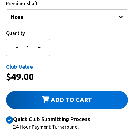
Premium Shaft
Quantity
Club Value
$
49.00
ADD TO CART
Quick Club Submitting Process
24 Hour Payment Turnaround.