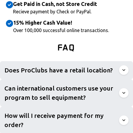
Get Paid in Cash, not Store Credit
Recieve payment by Check or PayPal.
15% Higher Cash Value!
Over 100,000 successful online transactions.
FAQ
Does ProClubs have a retail location?
Can international customers use your
program to sell equipment?
How will I receive payment for my
order?