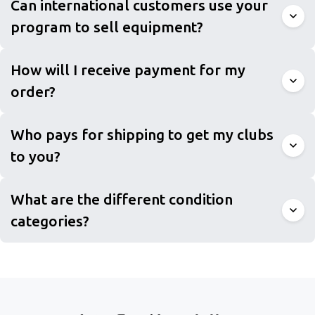
Can international customers use your
program to sell equipment?
How will I receive payment for my
order?
Who pays for shipping to get my clubs
to you?
What are the different condition
categories?