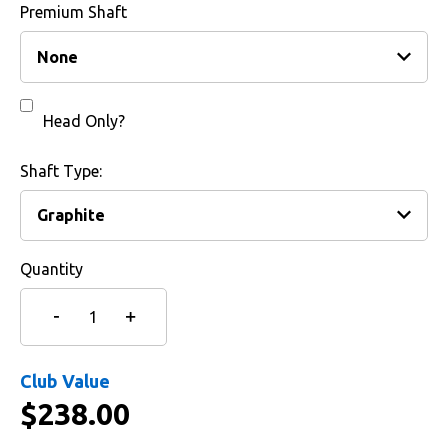
Premium Shaft
Head Only?
Shaft Type:
Quantity
Club Value
$
238.00