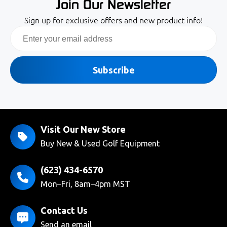
Join Our Newsletter
Sign up for exclusive offers and new product info!
Email
Subscribe
Visit Our New Store
Buy New & Used Golf Equipment
(623) 434-6570
Mon–Fri, 8am–4pm MST
Contact Us
Send an email