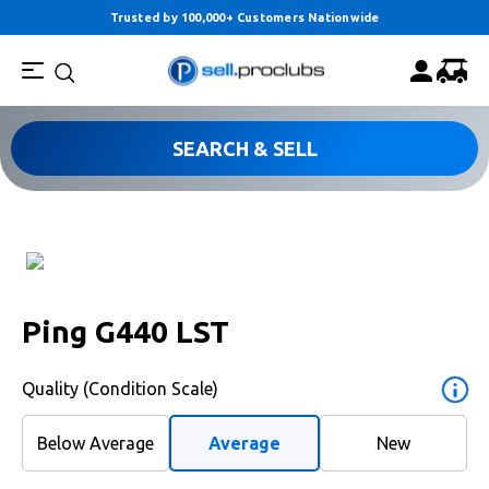
Trusted by 100,000+ Customers Nationwide
SEARCH & SELL
Ping G440 LST
Quality (Condition Scale)
Below Average
Average
New