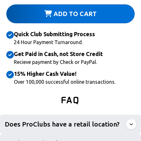
ADD TO CART
Quick Club Submitting Process
24 Hour Payment Turnaround.
Get Paid in Cash, not Store Credit
Recieve payment by Check or PayPal.
15% Higher Cash Value!
Over 100,000 successful online transactions.
FAQ
Does ProClubs have a retail location?